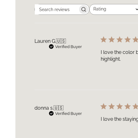
Rating
Search
All ratings
reviews
Lauren G.
🇺🇸
Verified Buyer
I love the color
highlight.
donna s.
🇺🇸
Verified Buyer
I love the stayi