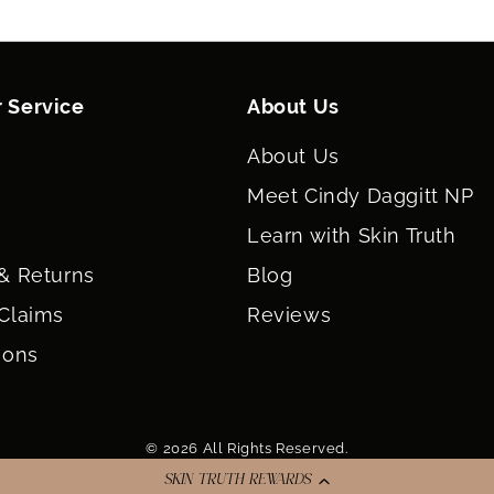
Lecithin, Tribeh
Crosspolymer, Co
Caprylyl Glycol,
Triglyceride, Bi
 Service
About Us
Polyglyceryl-4 
Dimethylmethox
Lecithin, Tin Oxi
About Us
(CI 77891).
Meet Cindy Daggitt NP
Glow:
Jojoba Est
Dimethicone, Squ
Learn with Skin Truth
Calcium Sodium B
Glyceryl Dibehen
& Returns
Blog
VP/Eicosene Cop
Claims
Reviews
Tribehenin, Dime
Crosspolymer, Co
ions
Caprylyl Glycol,
Triglyceride, Bi
Triethoxycapryl
Titanium Dioxide 
© 2026 All Rights Reserved.
Savanna:
Jojoba 
Salicylate, Squa
SKIN TRUTH REWARDS