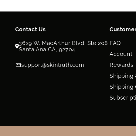
Contact Us
Customer
3629 W. MacArthur Blvd, Ste 208
FAQ
Santa Ana CA, 92704
Account
support@skintruth.com
Rewards
Shipping 
Shipping 
Subscript