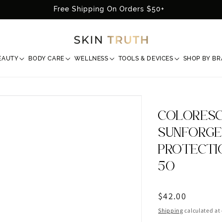
Free Shipping On Orders $50+
EAUTY
BODY CARE
WELLNESS
TOOLS & DEVICES
SHOP BY B
COLORESC
SUNFORGE
PROTECTI
50
Regular
$42.00
price
Shipping
calculated at