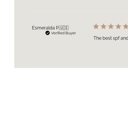
Esmeralda P.
🇺🇸
Verified Buyer
The best spf and