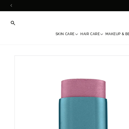
Skip to
content
SKIN CARE
HAIR CARE
MAKEUP & B