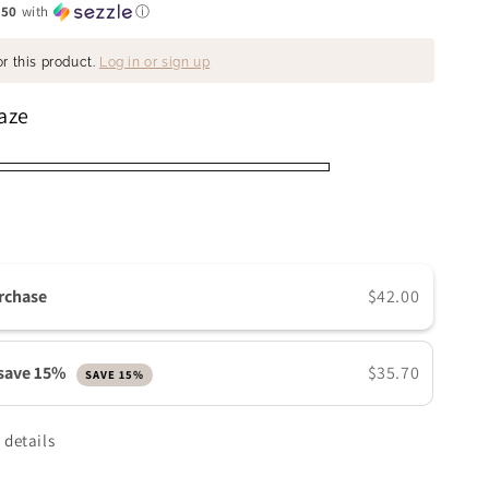
.50
with
ⓘ
n
r this product.
Log in or sign up
aze
rchase
$42.00
 save 15%
$35.70
SAVE 15%
 details