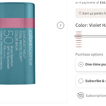
or 4 payments of
$10
Earn
42 points
fo
Color:
Violet H
Savanna
Golden
Violet
Pink
Berry
Hour
Blush
Haze
Glow
Sky
Bronze
Purchase options
One-time pu
Subscribe &
Subscription