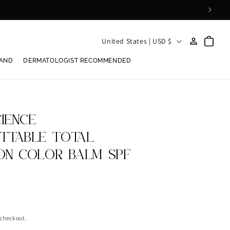
Log
C
Cart
United States | USD $
in
o
RAND
DERMATOLOGIST RECOMMENDED
u
n
t
r
IENCE
y
TTABLE TOTAL
/
ON COLOR BALM SPF
r
e
g
i
 checkout.
o