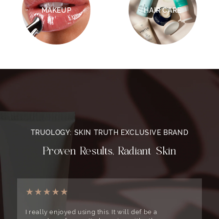
MAKEUP
HAIR CARE
TRUOLOGY: SKIN TRUTH EXCLUSIVE BRAND
Proven Results, Radiant Skin
I really enjoyed using this. It will def be a
T