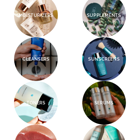
MOISTURIZERS
SUPPLEMENTS
CLEANSERS
SUNSCREENS
TONERS
SERUMS