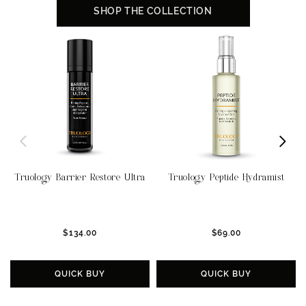
SHOP THE COLLECTION
Truology Barrier Restore Ultra
Truology Peptide Hydramist
$134.00
$69.00
QUICK BUY
QUICK BUY