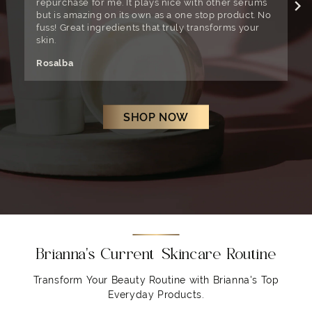
repurchase for me. It plays nice with other serums
w
but is amazing on its own as a one stop product. No
W
fuss! Great ingredients that truly transforms your
t
skin.
C
Rosalba
SHOP NOW
Brianna's Current Skincare Routine
Transform Your Beauty Routine with Brianna's Top
Everyday Products.