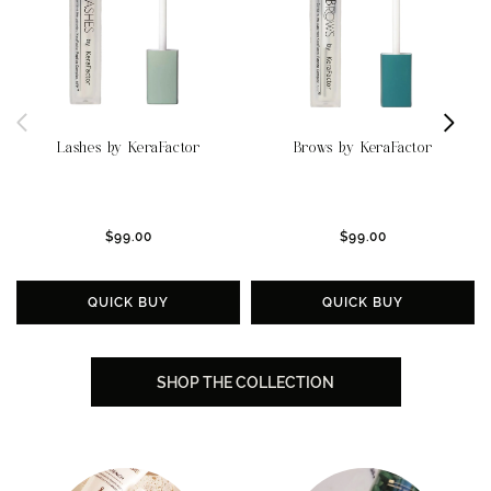
Lashes by KeraFactor
Brows by KeraFactor
$99.00
$99.00
QUICK BUY
QUICK BUY
SHOP THE COLLECTION