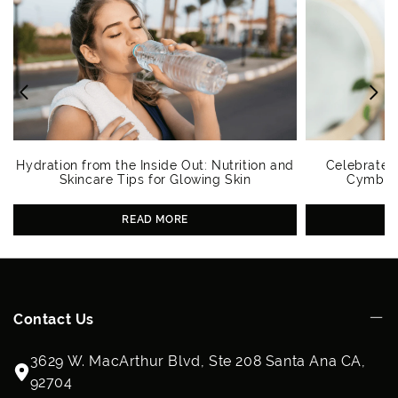
Hydration from the Inside Out: Nutrition and
Celebrate 
Skincare Tips for Glowing Skin
Cymbiot
READ MORE
Contact Us
3629 W. MacArthur Blvd, Ste 208 Santa Ana CA,
92704