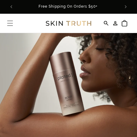
Skip to
Use Code SUMMER20 For 20% Off Your Order*
content
Log
Cart
in