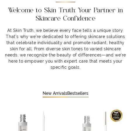
Welcome to Skin Truth: Your Partner in
Skincare Confidence
At Skin Truth, we believe every face tells a unique story.
That’s why we’re dedicated to offering skincare solutions
that celebrate individuality and promote radiant, healthy
skin for all. From diverse skin tones to varied skincare
needs, we recognize the beauty of differences—and we’re
here to empower you with expert care that meets your
specific goals.
New Arrivals
Bestsellers