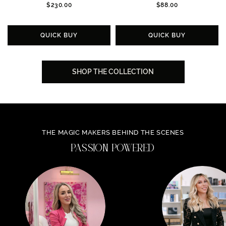
$230.00
$88.00
QUICK BUY
QUICK BUY
SHOP THE COLLECTION
THE MAGIC MAKERS BEHIND THE SCENES
PASSION POWERED