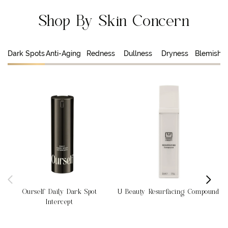
Shop By Skin Concern
Dark Spots
Anti-Aging
Redness
Dullness
Dryness
Blemishe
Ourself Daily Dark Spot
U Beauty Resurfacing Compound
Intercept