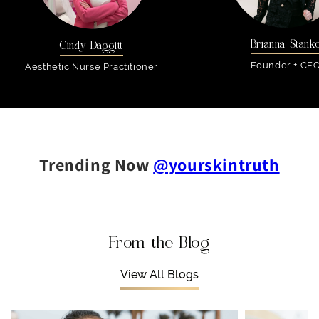
Brianna Stank
Cindy Daggitt
Founder + CE
Aesthetic Nurse Practitioner
Trending Now
@yourskintruth
From the Blog
View All Blogs