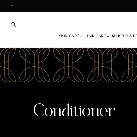
Skip to
content
SKIN CARE
HAIR CARE
MAKEUP & B
C
Conditioner
o