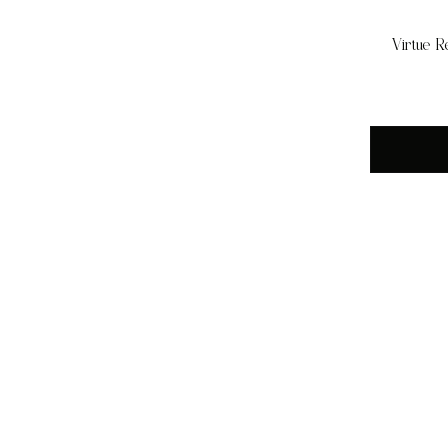
Virtue R