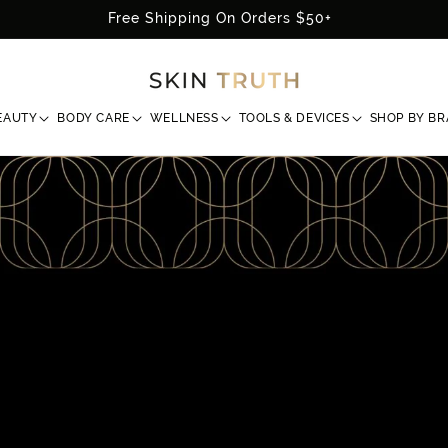
Free Shipping On Orders $50+
EAUTY
BODY CARE
WELLNESS
TOOLS & DEVICES
SHOP BY B