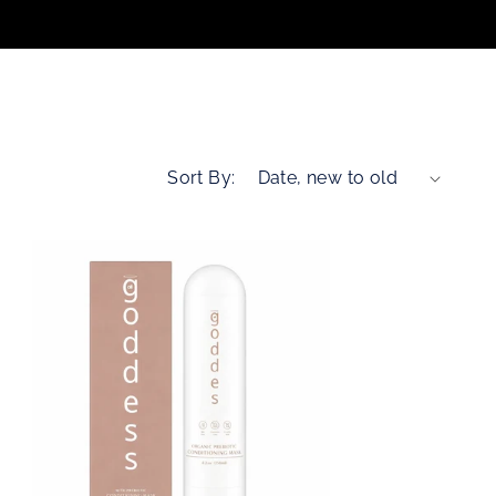
n
Sort By: