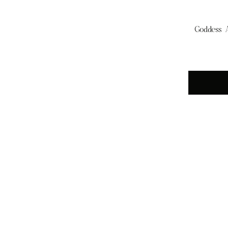
Goddess A