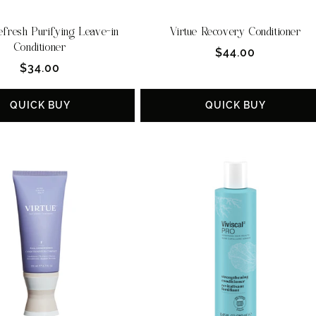
efresh Purifying Leave-in
Virtue Recovery Conditioner
Conditioner
Regular
$44.00
Regular
$34.00
price
price
QUICK BUY
QUICK BUY