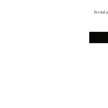
RevitaLa