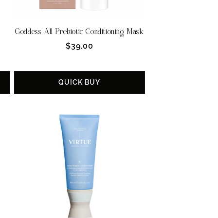
Goddess All Prebiotic Conditioning Mask
Regular
$39.00
price
QUICK BUY