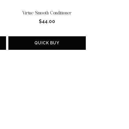
Virtue Smooth Conditioner
Regular
$44.00
price
QUICK BUY