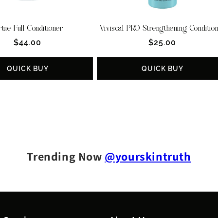
rtue Full Conditioner
Viviscal PRO Strengthening Conditio
Regular
Regular
$44.00
$25.00
price
price
QUICK BUY
QUICK BUY
Trending Now
@yourskintruth