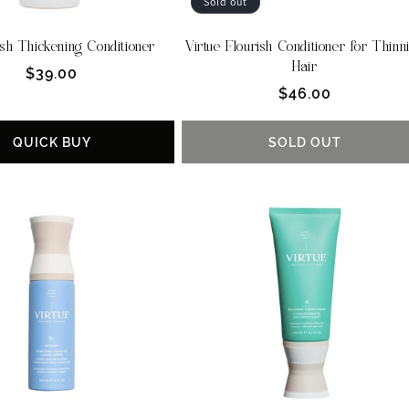
Sold out
sh Thickening Conditioner
Virtue Flourish Conditioner for Thinn
Hair
Regular
$39.00
Regular
$46.00
price
price
QUICK BUY
SOLD OUT