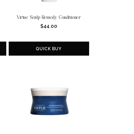
Virtue Scalp Remedy Conditioner
Regular
$44.00
price
QUICK BUY