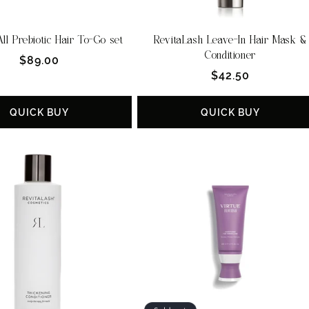
ll Prebiotic Hair To-Go set
RevitaLash Leave-In Hair Mask &
Conditioner
Regular
$89.00
Regular
$42.50
price
price
QUICK BUY
QUICK BUY