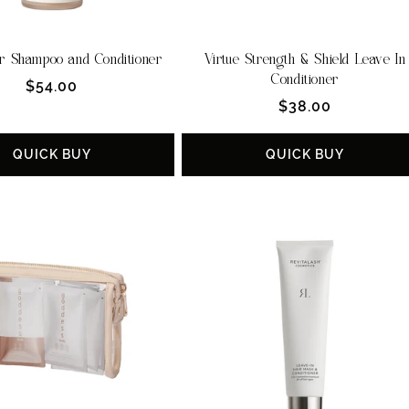
r Shampoo and Conditioner
Virtue Strength & Shield Leave In
Conditioner
Regular
$54.00
Regular
$38.00
price
price
QUICK BUY
QUICK BUY