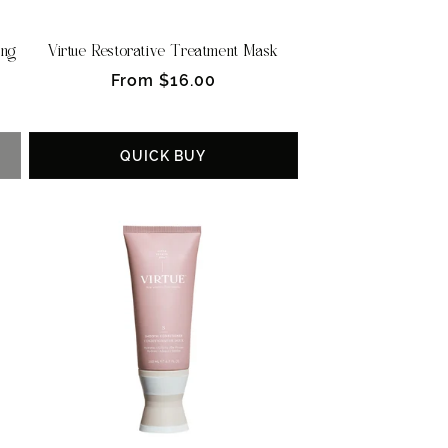
ing
Virtue Restorative Treatment Mask
Regular
From $16.00
price
QUICK BUY