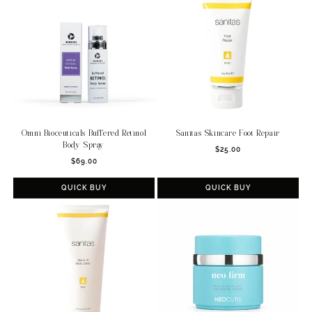
Omni Bioceuticals Buffered Retinol
Sanitas Skincare Foot Repair
Body Spray
Regular
$25.00
Regular
$69.00
price
price
QUICK BUY
QUICK BUY