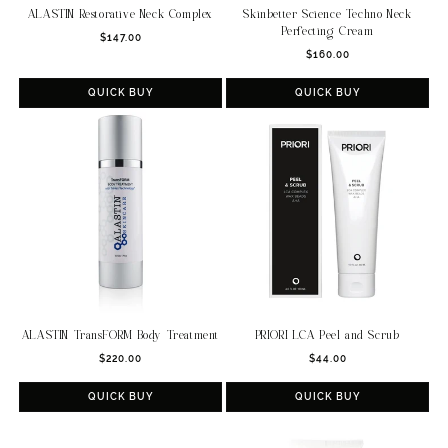
ALASTIN Restorative Neck Complex
Skinbetter Science Techno Neck
Perfecting Cream
Regular
$147.00
Regular
price
$160.00
price
QUICK BUY
QUICK BUY
ALASTIN TransFORM Body Treatment
PRIORI LCA Peel and Scrub
Regular
Regular
$220.00
$44.00
price
price
QUICK BUY
QUICK BUY