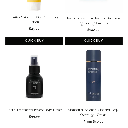
Sanitas Skincare Vitamin C Body
Neocutis Neo Firm Neck & Decollete
Lotion
Tightening Complex
Regular
Regular
$25.00
$142.00
price
price
QUICK BUY
QUICK BUY
Truth Treatments Revive Body Elixir
Skinbetter Science AlphaRet Body
Overnight Cream
Regular
$99.00
Regular
price
From $40.00
price