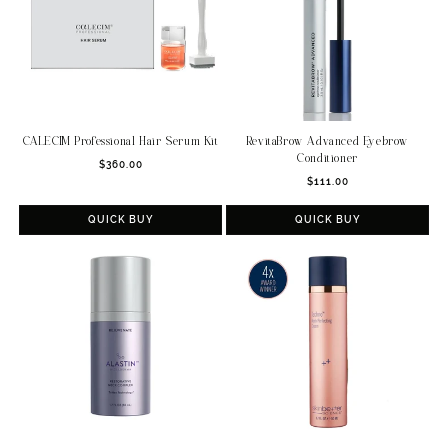
RevitaBrow Advanced Eyebrow
CALECIM Professional Hair Serum Kit
Conditioner
Regular
$360.00
Regular
$111.00
price
price
QUICK BUY
QUICK BUY