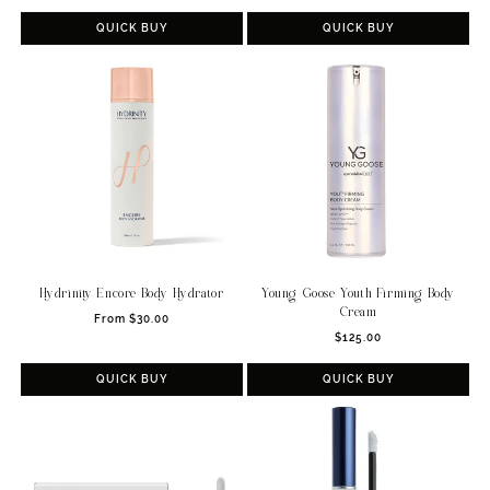
price
price
QUICK BUY
QUICK BUY
Hydrinity Encore Body Hydrator
Young Goose Youth Firming Body
Cream
Regular
From $30.00
Regular
price
$125.00
price
QUICK BUY
QUICK BUY