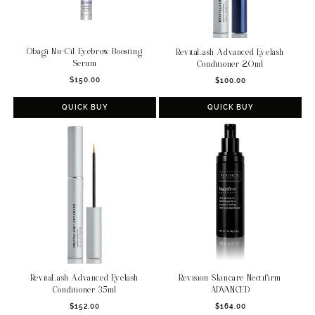
Obagi Nu-Cil Eyebrow Boosting
RevitaLash Advanced Eyelash
Serum
Conditioner 2.0ml
Regular
Regular
$150.00
$100.00
price
price
QUICK BUY
QUICK BUY
Revision Skincare Nectifirm
RevitaLash Advanced Eyelash
ADVANCED
Conditioner 3.5ml
Regular
Regular
$164.00
$152.00