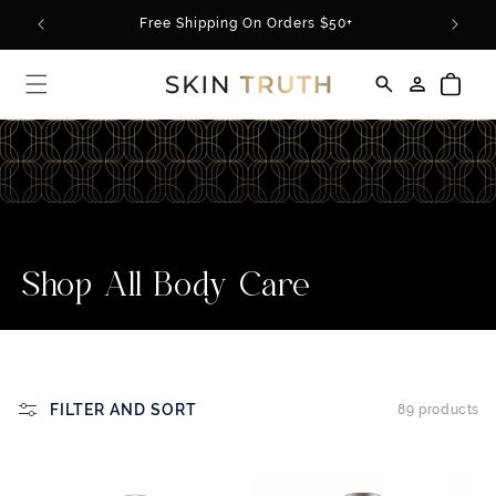
Skip to
rder*
Free Shipping On Orders $50+
content
Log
Cart
in
C
Shop All Body Care
o
l
l
FILTER AND SORT
89 products
e