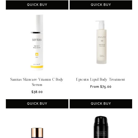
QUICK BUY
QUICK BUY
Sanitas Skincare Vitamin C Body
Epicutis Lipid Body Treatment
Serum
Regular
From $75.00
Regular
$38.00
price
price
QUICK BUY
QUICK BUY