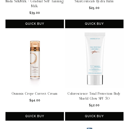
Nuda SilkMilk - Gradual Self Tanning
SkinCeuticals Hydra Balm
Milk
Regular
$25.00
Regular
$39.00
price
price
QUICK BUY
QUICK BUY
Osmosis Crepe Correct Cream
Colorescience Total Protection Body
Shield Glow SPF 50
Regular
$94.00
Regular
price
$52.00
price
QUICK BUY
QUICK BUY