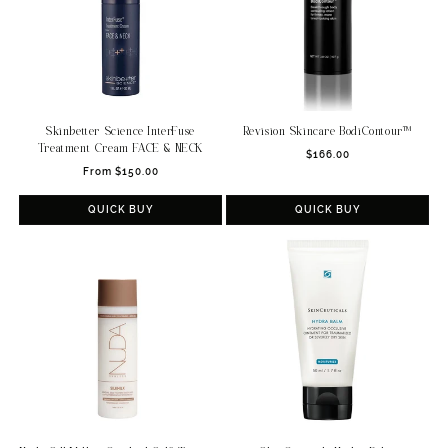
Skinbetter Science InterFuse
Revision Skincare BodiContour™
Treatment Cream FACE & NECK
Regular
$166.00
Regular
From $150.00
price
price
QUICK BUY
QUICK BUY