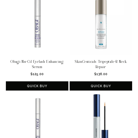
c
t
i
o
n
:
Obagi Nu-Cil Eyelash Enhancing
SkinCeuticals Tripeptide-R Neck
Serum
Repair
Regular
Regular
$125.00
$136.00
price
price
QUICK BUY
QUICK BUY