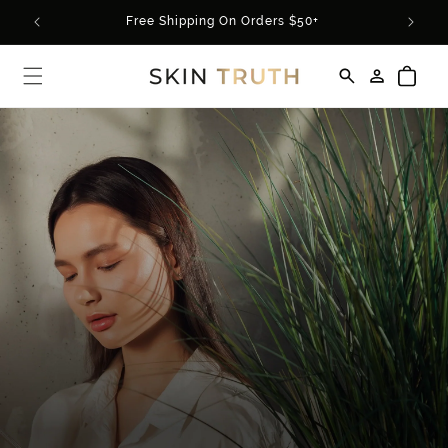
Skip to
rder*
Free Shipping On Orders $50+
content
Log
Cart
in