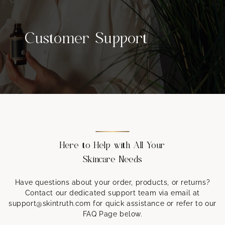
Customer Support
Here to Help with All Your
Skincare Needs
Have questions about your order, products, or returns?
Contact our dedicated support team via email at
support@skintruth.com for quick assistance or refer to our
FAQ Page below.