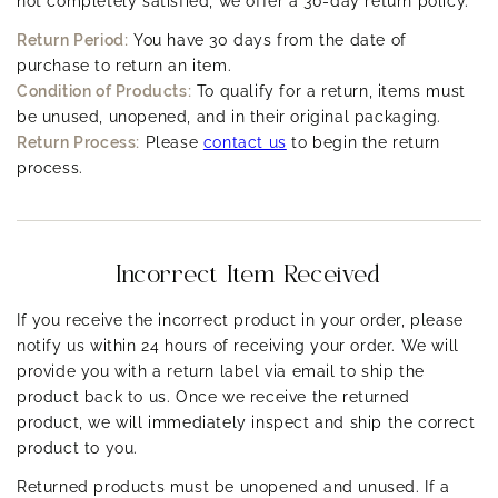
not completely satisfied, we offer a 30-day return policy.
Large pores
can be a sign of oily skin.
Return Period:
You have 30 days from the date of
Small pores
may indicate normal or dry skin.
purchase to return an item.
Condition of Products:
To qualify for a return, items must
5. Additional Tests:
be unused, unopened, and in their original packaging.
If you want to be more precise, you can try a blotting paper test:
Return Process:
Please
contact us
to begin the return
Gently press a blotting paper on different parts of
process.
your face (T-zone, cheeks, chin).
If the paper picks up a lot of oil, you have oily skin.
If there's little to no oil, you likely have dry or
Incorrect Item Received
normal skin.
If you receive the incorrect product in your order, please
Skin Type Categories:
notify us within 24 hours of receiving your order. We will
provide you with a return label via email to ship the
Oily:
Greasy shine, enlarged pores, prone to
product back to us. Once we receive the returned
breakouts.
product, we will immediately inspect and ship the correct
Dry:
Tight, flaky, dull appearance, or redness.
product to you.
Combination:
Oily in some areas (T-zone), dry in
Returned products must be unopened and unused. If a