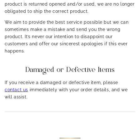
others (cheeks).
product is returned opened and/or used, we are no longer
obligated to ship the correct product.
Normal:
Balanced, not too dry or oily, clear complexion.
We aim to provide the best service possible but we can
sometimes make a mistake and send you the wrong
product. It’s never our intention to disappoint our
customers and offer our sincerest apologies if this ever
happens.
Damaged or Defective Items
If you receive a damaged or defective item, please
contact us
immediately with your order details, and we
will assist.