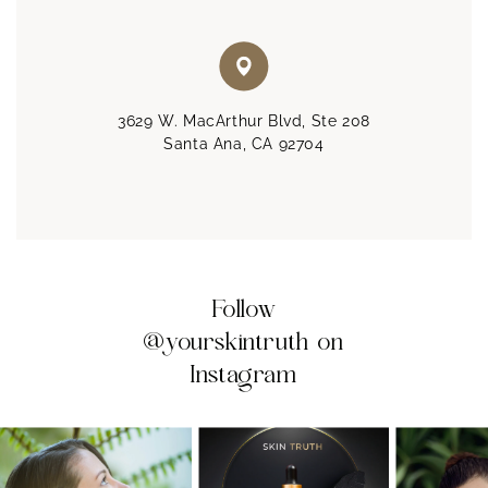
3629 W. MacArthur Blvd, Ste 208
Santa Ana, CA 92704
Follow
@yourskintruth on
Instagram