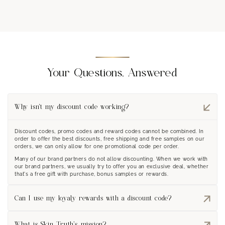
Your Questions, Answered
Why isn't my discount code working?
Discount codes, promo codes and reward codes cannot be combined. In
order to offer the best discounts, free shipping and free samples on our
orders, we can only allow for one promotional code per order.
Many of our brand partners do not allow discounting. When we work with
our brand partners, we usually try to offer you an exclusive deal, whether
that's a free gift with purchase, bonus samples or rewards.
Can I use my loyaly rewards with a discount code?
Only one or the other can us be used on an order. We often see
customers save reward coupons for smaller orders or if there isn't a site
What is Skin Truth’s mission?