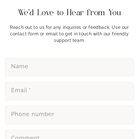
We’d Love to Hear from You
Reach out to us for any inquiries or feedback. Use our
contact form or email to get in touch with our friendly
support team.
Name
Email
*
Phone number
Comment