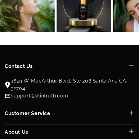
Contact Us
3629 W. MacArthur Blvd, Ste 208 Santa Ana CA,
92704
support@skintruth.com
Customer Service
About Us