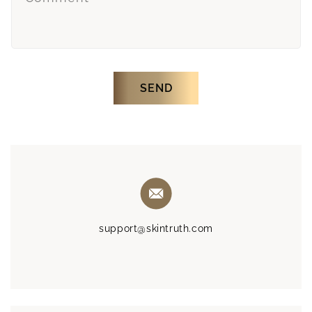
SEND
support@skintruth.com