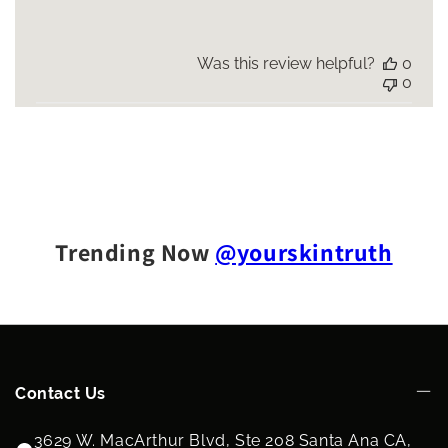
Was this review helpful?
0
0
Trending Now
@yourskintruth
Contact Us
3629 W. MacArthur Blvd, Ste 208 Santa Ana CA,