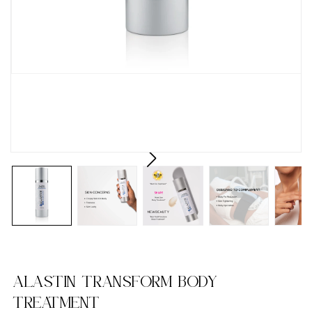
ALASTIN TRANSFORM BODY
TREATMENT