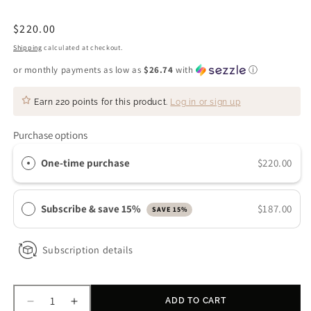
Regular
$220.00
price
Shipping
calculated at checkout.
or monthly payments as low as
$26.74
with
ⓘ
Earn
220 points
for this product.
Log in or sign up
Purchase options
One-time purchase
$220.00
Subscribe & save 15%
$187.00
SAVE 15%
Subscription details
ADD TO CART
Decrease
Increase