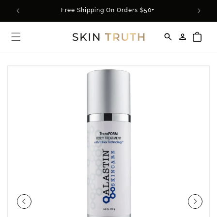
Skip to
rder*
Free Shipping On Orders $50+
content
Log
Cart
in