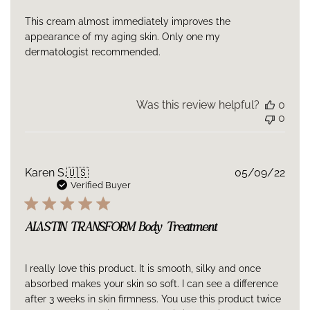
This cream almost immediately improves the
appearance of my aging skin. Only one my
dermatologist recommended.
Was this review helpful?
0
0
Publ
Karen S.
🇺🇸
05/09/22
date
Verified Buyer
ALASTIN TRANSFORM Body Treatment
I really love this product. It is smooth, silky and once
absorbed makes your skin so soft. I can see a difference
after 3 weeks in skin firmness. You use this product twice