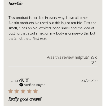
Hydrogenated Lecithin, Bentonite, Helianthus Annuus
Horrible
(Sunflower) Seed Oil, Lecithin, Sclerotium Gum, Pullulan,
Propanediol, Caprylyl Methicone, Butylene Glycol,
Phospholipids, Tocopherol, Ascorbyl Palmitate, Citrus Aurantium
This product is horrible in every way. I love all other
Dulcis (Orange) Peel Oil, Disodium EDTA, Ethylhexylglycerin,
Alastin products I’ve used but this is just terrible. First the
Caprylyl Glycol, Caprylhydroxamic Acid, Phenoxyethanol,
smell, it has an old, expired lotion smell and the idea of
Glyceryl Caprylate, Potassium Sorbate, Sodium Benzoate,
putting that awul smell on my body is cringeworthy. but
Alcohol, Limonene, Linalool, Silica, Citral, Citric Acid, p-Anisic
that’s not the ...
Read more
Acid, Tocopheryl Acetate
Was this review helpful?
0
1
Publ
Liane Y.
🇺🇸
09/23/22
date
Verified Buyer
Really good cream!!