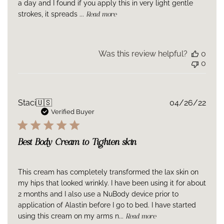
a day and I found if you apply this in very light gentle
strokes, it spreads ...
Read more
Was this review helpful?
0
0
Publ
Staci
🇺🇸
04/26/22
date
Verified Buyer
Best Body Cream to Tighten skin
This cream has completely transformed the lax skin on
my hips that looked wrinkly. I have been using it for about
2 months and I also use a NuBody device prior to
application of Alastin before I go to bed. I have started
using this cream on my arms n...
Read more