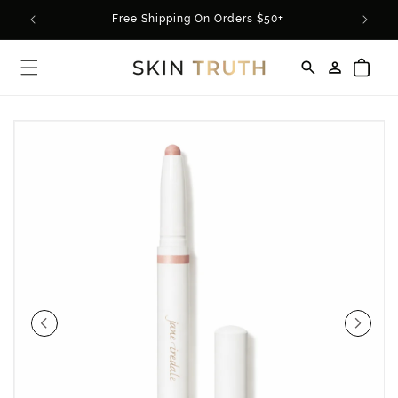
Skip to
rder*
Free Shipping On Orders $50+
content
Log
Cart
in