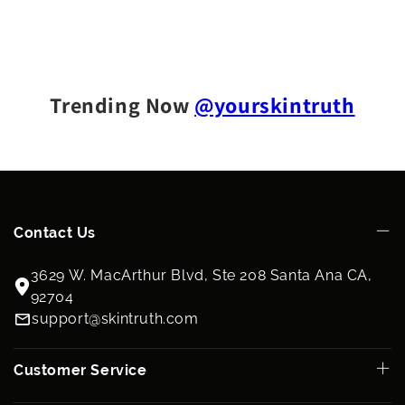
Trending Now
@yourskintruth
Contact Us
3629 W. MacArthur Blvd, Ste 208 Santa Ana CA,
92704
support@skintruth.com
Customer Service