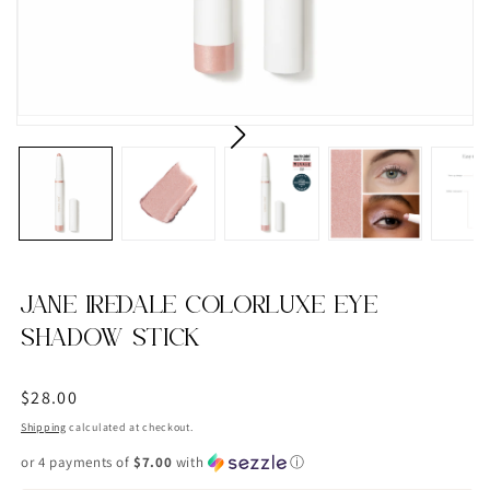
JANE IREDALE COLORLUXE EYE
SHADOW STICK
Regular
$28.00
price
Shipping
calculated at checkout.
or 4 payments of
$7.00
with
ⓘ