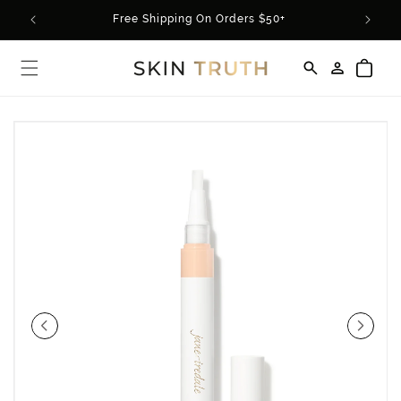
Skip to
rder*
Free Shipping On Orders $50+
content
Log
Cart
in