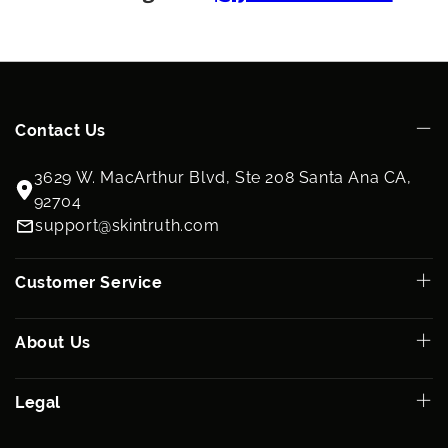
Contact Us
3629 W. MacArthur Blvd, Ste 208 Santa Ana CA,
92704
support@skintruth.com
Customer Service
About Us
Legal