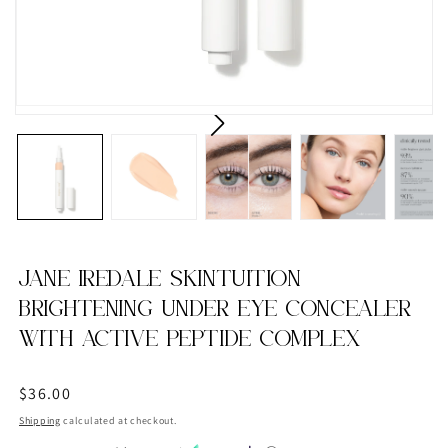
JANE IREDALE SKINTUITION
BRIGHTENING UNDER EYE CONCEALER
WITH ACTIVE PEPTIDE COMPLEX
Regular
$36.00
price
Shipping
calculated at checkout.