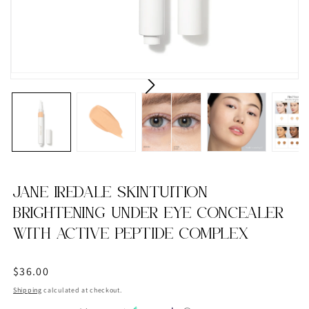
JANE IREDALE SKINTUITION
BRIGHTENING UNDER EYE CONCEALER
WITH ACTIVE PEPTIDE COMPLEX
Regular
$36.00
price
Shipping
calculated at checkout.