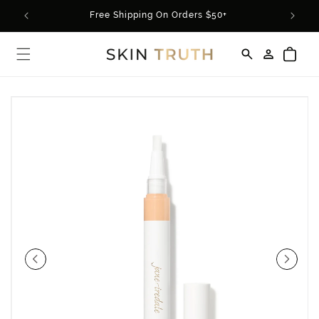
Skip to
rder*
Free Shipping On Orders $50+
content
Log
Cart
in