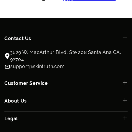
Contact Us
3629 W. MacArthur Blvd, Ste 208 Santa Ana CA,
92704
support@skintruth.com
Customer Service
About Us
Legal