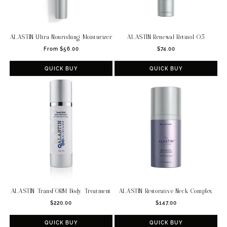
ALASTIN Ultra Nourishing Moisturizer
ALASTIN Renewal Retinol 0.5
Regular
Regular
From $56.00
$74.00
price
price
QUICK BUY
QUICK BUY
ALASTIN TransFORM Body Treatment
ALASTIN Restorative Neck Complex
Regular
Regular
$220.00
$147.00
price
price
QUICK BUY
QUICK BUY