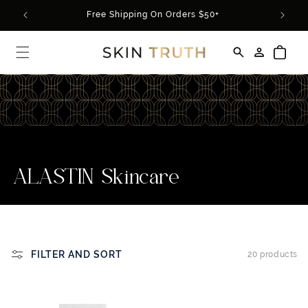
Skip to
rder*
Free Shipping On Orders $50+
content
Log
Cart
in
C
ALASTIN Skincare
o
l
l
FILTER AND SORT
20 products
e