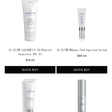
c
t
i
o
n
:
ALASTIN SilkSHIELD All Mineral
ALASTIN INhance Post-Injection Serum
Sunscreen SPF 30
Regular
$66.00
Regular
$72.00
price
price
QUICK BUY
QUICK BUY