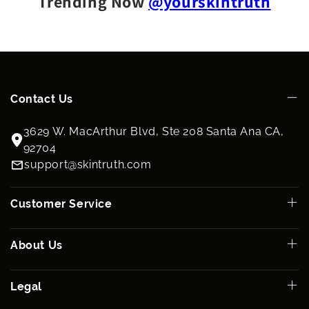
Trending Now
@yourskintruth
Contact Us
3629 W. MacArthur Blvd, Ste 208 Santa Ana CA,
92704
support@skintruth.com
Customer Service
About Us
Legal