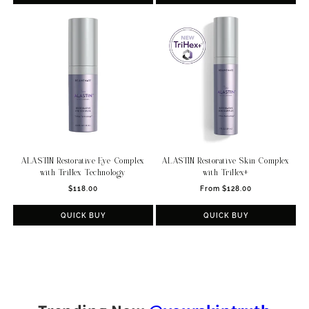
ALASTIN Restorative Eye Complex
ALASTIN Restorative Skin Complex
with TriHex Technology
with TriHex+
Regular
Regular
$118.00
From $128.00
price
price
QUICK BUY
QUICK BUY