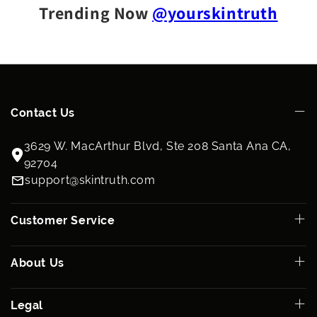
Trending Now
@yourskintruth
Contact Us
3629 W. MacArthur Blvd, Ste 208 Santa Ana CA,
92704
support@skintruth.com
Customer Service
About Us
Legal