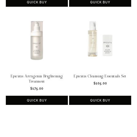
QUICK BUY
QUICK BUY
Epicutis Arctigenin Brightening
Epicutis Cleansing Essentials Set
Treatment
Regular
$105.00
Regular
$175.00
price
price
QUICK BUY
QUICK BUY