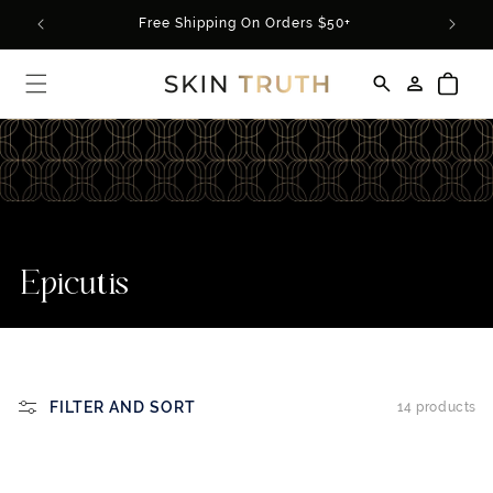
Skip to
rder*
Free Shipping On Orders $50+
content
Log
Cart
in
C
Epicutis
o
l
l
FILTER AND SORT
14 products
e