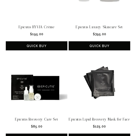
Epicutis HYVIA Crème
Epicutis Luxury Skincare Set
Regular
Regular
$195.00
$395.00
price
price
QUICK BUY
QUICK BUY
Epicutis Recovery Care Set
Epicutis Lipid Recovery Mask for Face
Regular
Regular
$85.00
$125.00
price
price