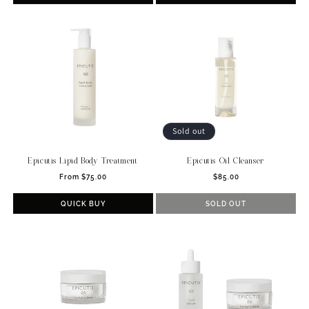
Sold out
Epicutis Lipid Body Treatment
Epicutis Oil Cleanser
Regular
Regular
From $75.00
$85.00
price
price
QUICK BUY
SOLD OUT