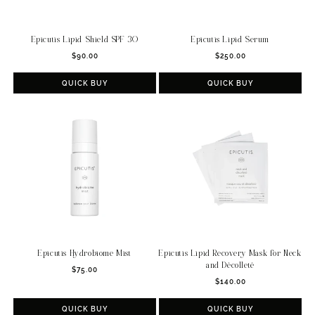
Epicutis Lipid Shield SPF 30
Epicutis Lipid Serum
Regular
Regular
$90.00
$250.00
price
price
QUICK BUY
QUICK BUY
Epicutis Hydrobiome Mist
Epicutis Lipid Recovery Mask for Neck
and Décolleté
Regular
$75.00
Regular
price
$140.00
price
QUICK BUY
QUICK BUY