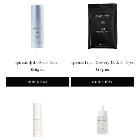
c
t
i
o
n
:
Epicutis Hydrobiome Serum
Epicutis Lipid Recovery Mask for Eyes
Regular
Regular
$165.00
$105.00
price
price
QUICK BUY
QUICK BUY