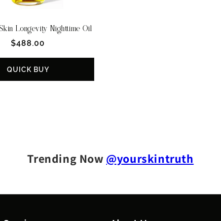
kin Longevity Nighttime Oil
Regular
$488.00
price
QUICK BUY
Trending Now
@yourskintruth