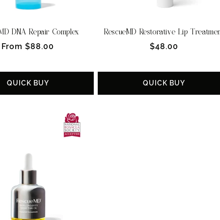
MD DNA Repair Complex
RescueMD Restorative Lip Treatme
Regular
Regular
From $88.00
$48.00
price
price
QUICK BUY
QUICK BUY