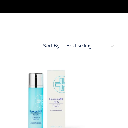
n
Sort By: