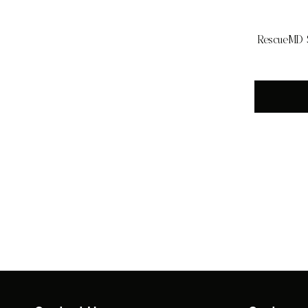
RescueMD S