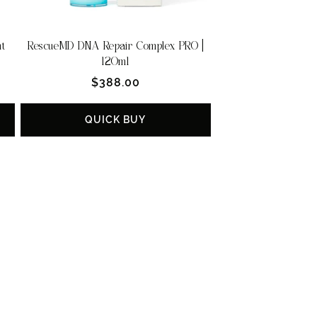
nt
RescueMD DNA Repair Complex PRO |
120ml
Regular
$388.00
price
QUICK BUY