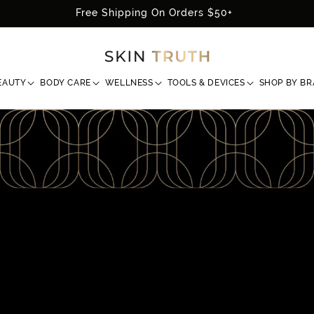
Free Shipping On Orders $50+
EAUTY
BODY CARE
WELLNESS
TOOLS & DEVICES
SHOP BY B