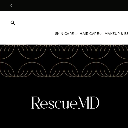
Skip to
content
SKIN CARE
HAIR CARE
MAKEUP & B
C
RescueMD
o