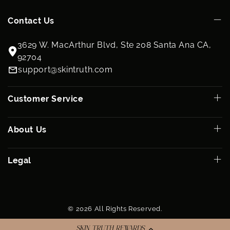
Contact Us
3629 W. MacArthur Blvd, Ste 208 Santa Ana CA,
92704
support@skintruth.com
Customer Service
About Us
Legal
© 2026 All Rights Reserved.
SKIN TRUTH REWARDS