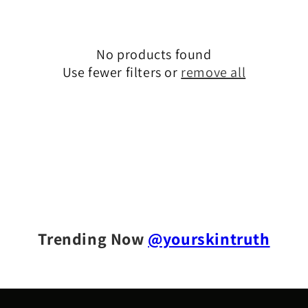
t
i
No products found
o
Use fewer filters or
remove all
n
:
Trending Now
@yourskintruth