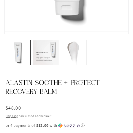
ALASTIN SOOTHE + PROTECT
RECOVERY BALM
Regular
$48.00
price
Shipping
calculated at checkout.
or 4 payments of
$12.00
with
ⓘ