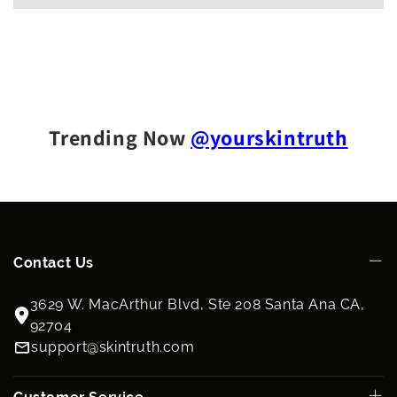
Trending Now
@yourskintruth
Contact Us
3629 W. MacArthur Blvd, Ste 208 Santa Ana CA,
92704
support@skintruth.com