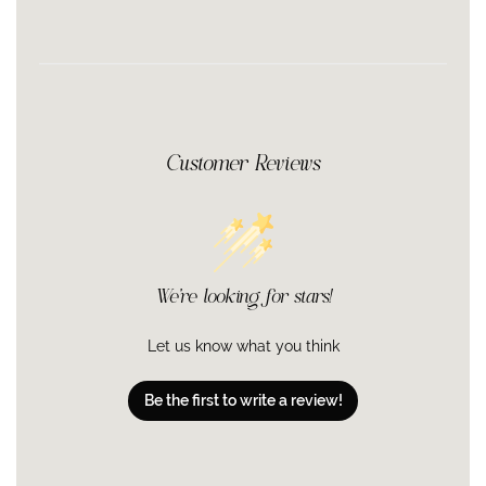
Parkii (Shea) Butter Extract, Bisabolol, Tocopherol, BHT
Customer Reviews
We’re looking for stars!
Let us know what you think
Be the first to write a review!