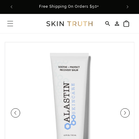
Skip to
rder*
Free Shipping On Orders $50+
content
Log
Cart
in