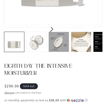
EIGHTH DAY THE INTENSIVE
MOISTURIZER
Regular
$290.00
Sold out
price
Shipping
calculated at checkout.
or monthly payments as low as
$35.25
with
ⓘ