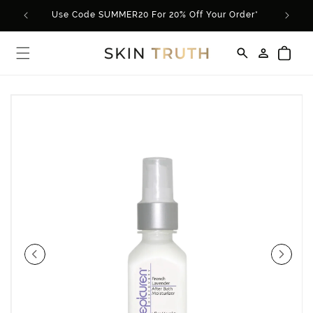
Skip to
Use Code SUMMER20 For 20% Off Your Order*
content
Log
Cart
in