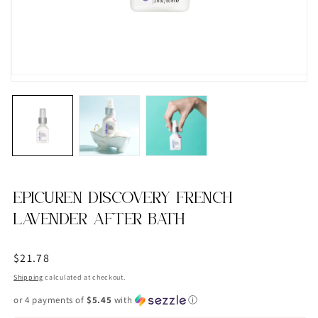
EPICUREN DISCOVERY FRENCH
LAVENDER AFTER BATH
Regular
$21.78
price
Shipping
calculated at checkout.
or 4 payments of
$5.45
with
ⓘ