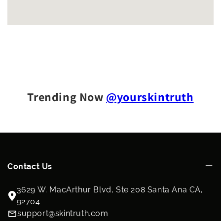
Trending Now
@yourskintruth
Contact Us
3629 W. MacArthur Blvd, Ste 208 Santa Ana CA,
92704
support@skintruth.com