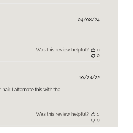
Published
04/08/24
date
Was this review helpful?
0
0
Published
10/28/22
date
ir. I alternate this with the
Was this review helpful?
1
0