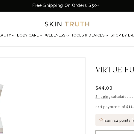
Free Shipping On Orders $50+
EAUTY
BODY CARE
WELLNESS
TOOLS & DEVICES
SHOP BY B
VIRTUE F
Regular
$44.00
price
Shipping
calculated at
or 4 payments of
$11
Earn
44 points
f