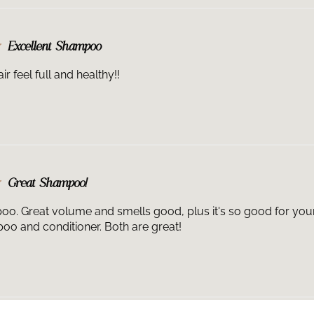
Excellent Shampoo
r feel full and healthy!!
Great Shampoo!
oo. Great volume and smells good, plus it's so good for your ha
o and conditioner. Both are great!