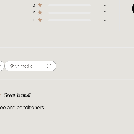
3
0
2
0
1
0
With media
Great brand!
oo and conditioners.