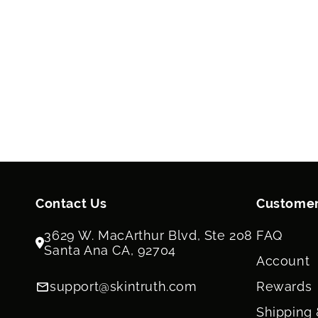
Contact Us
Customer
3629 W. MacArthur Blvd, Ste 208
FAQ
Santa Ana CA, 92704
Account
support@skintruth.com
Rewards
Shipping 