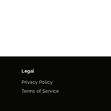
Legal
Privacy Policy
Terms of Service