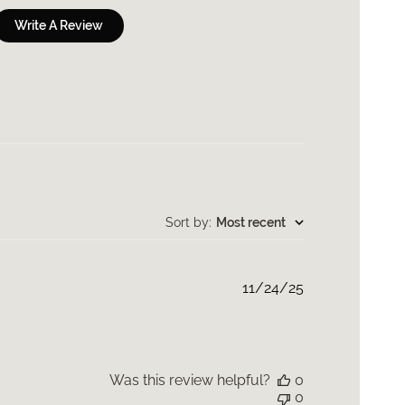
Write A Review
Sort by
:
Most recent
Published
11/24/25
date
Was this review helpful?
0
0