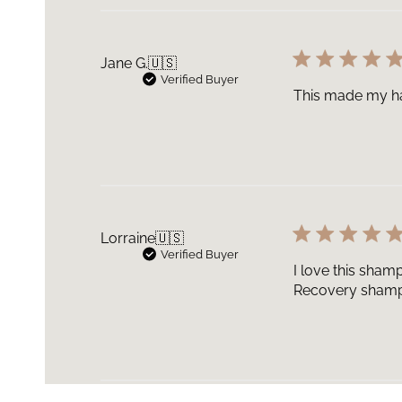
Jane G.
🇺🇸
Verified Buyer
This made my hai
Lorraine
🇺🇸
Verified Buyer
I love this shamp
Recovery shampo