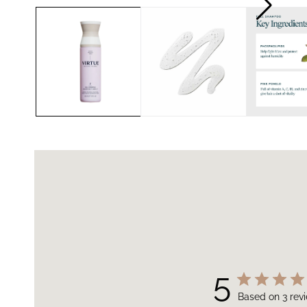
5
Based on 3 rev