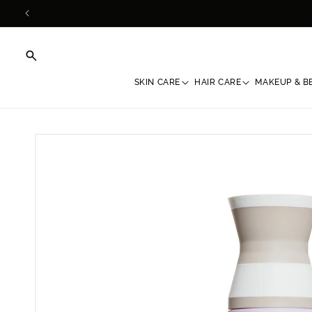
Skip to
content
SKIN CARE
HAIR CARE
MAKEUP & B