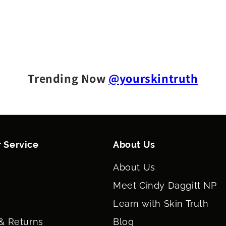
Trending Now
@yourskintruth
 Service
About Us
About Us
Meet Cindy Daggitt NP
Learn with Skin Truth
& Returns
Blog