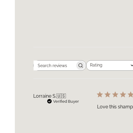
Rating
Search
All ratings
reviews
Lorraine S.
🇺🇸
Verified Buyer
Love this shamp