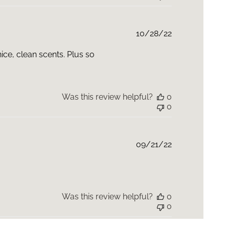
Published
10/28/22
date
nice, clean scents. Plus so
Was this review helpful?
0
0
Published
09/21/22
date
Was this review helpful?
0
0