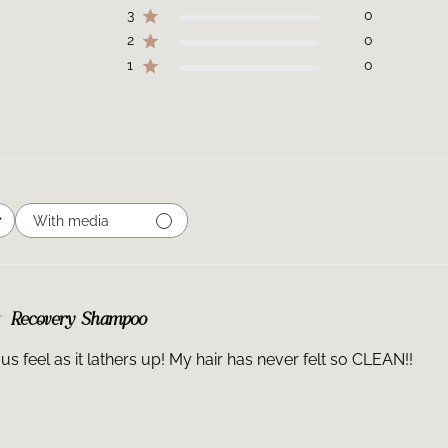
3
0
2
0
1
0
With media
Recovery Shampoo
ous feel as it lathers up! My hair has never felt so CLEAN!!