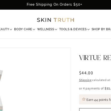
Free Shipping On Orders $50+
EAUTY
BODY CARE
WELLNESS
TOOLS & DEVICES
SHOP BY B
VIRTUE R
Regular
$44.00
price
Shipping
calculated at
or 4 payments of
$11
Earn
44 points
f