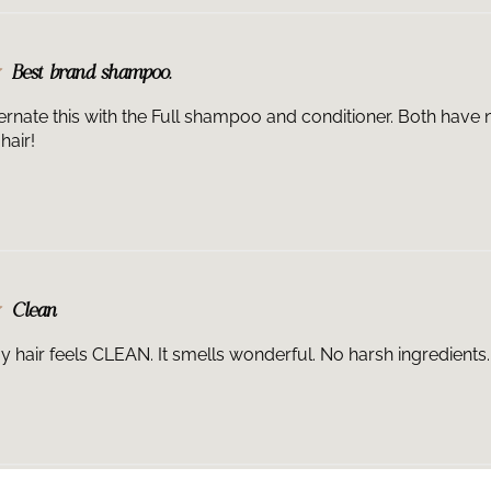
Best brand shampoo.
lternate this with the Full shampoo and conditioner. Both have 
hair!
Clean
my hair feels CLEAN. It smells wonderful. No harsh ingredients.