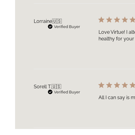
Lorraine
🇺🇸
Verified Buyer
Love Virtue! I a
healthy for your 
Sorell T.
🇺🇸
Verified Buyer
All I can say is 