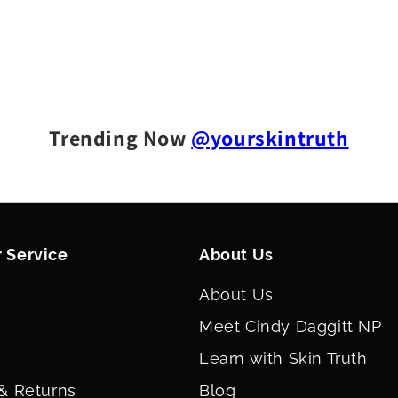
Trending Now
@yourskintruth
 Service
About Us
About Us
Meet Cindy Daggitt NP
Learn with Skin Truth
& Returns
Blog