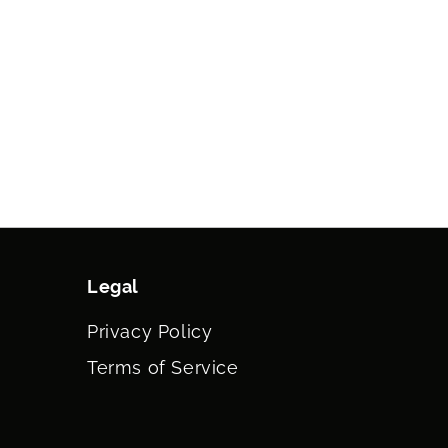
Legal
Privacy Policy
Terms of Service