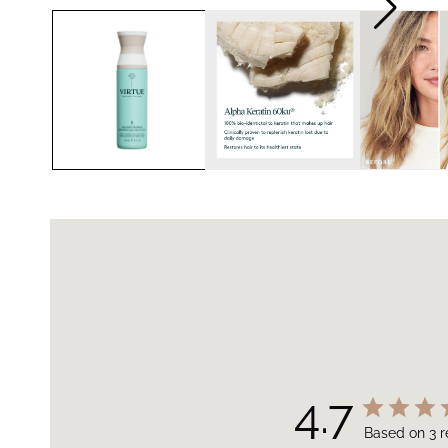
4.7
Based on 3 r