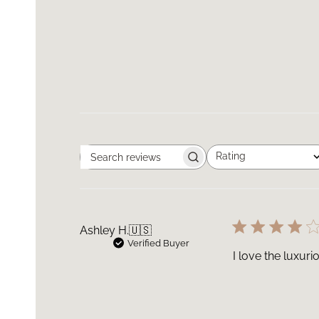
Rating
Search
All ratings
reviews
Ashley H.
🇺🇸
Verified Buyer
I love the luxuri