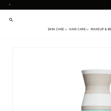
Skip to
content
SKIN CARE
HAIR CARE
MAKEUP & B