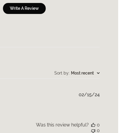
Write A Review
Sort by
:
Most recent
Published
02/15/24
date
Was this review helpful?
0
0