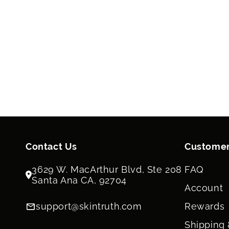
Contact Us
Customer
3629 W. MacArthur Blvd, Ste 208
FAQ
Santa Ana CA, 92704
Account
support@skintruth.com
Rewards
Shipping 