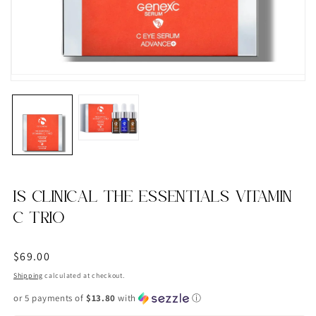
IS CLINICAL THE ESSENTIALS VITAMIN
C TRIO
Regular
$69.00
price
Shipping
calculated at checkout.
or 5 payments of
$13.80
with
ⓘ