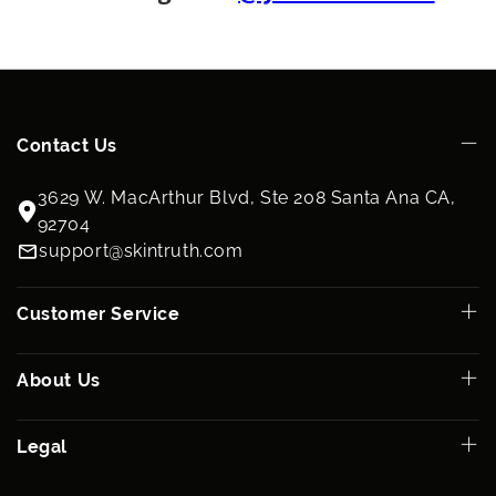
parabens and never tested on animals
How To Use:
See individual product listings.
Ingredients:
See individual product listings.
Contact Us
3629 W. MacArthur Blvd, Ste 208 Santa Ana CA,
92704
support@skintruth.com
Customer Service
About Us
Legal