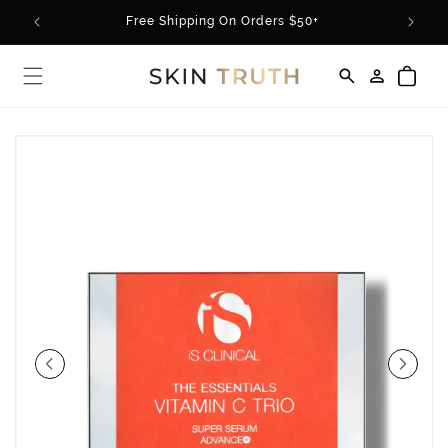
Skip to
rder*
Free Shipping On Orders $50+
content
Log
Cart
in