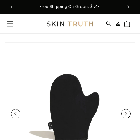
Skip to
rder*
Free Shipping On Orders $50+
content
Log
Cart
in