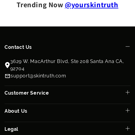
Trending Now
@yourskintruth
Contact Us
3629 W. MacArthur Blvd, Ste 208 Santa Ana CA,
92704
support@skintruth.com
Customer Service
About Us
Legal