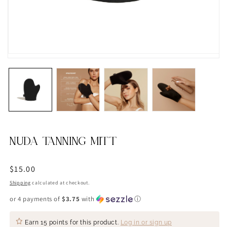
NUDA TANNING MITT
Regular
$15.00
price
Shipping
calculated at checkout.
or 4 payments of
$3.75
with
ⓘ
Earn
15 points
for this product.
Log in or sign up