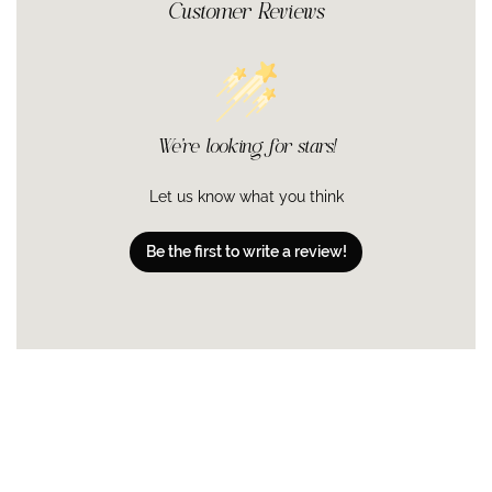
Customer Reviews
We’re looking for stars!
Let us know what you think
Be the first to write a review!