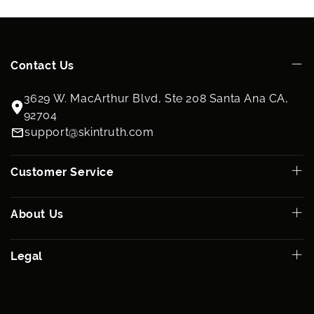
Contact Us
3629 W. MacArthur Blvd, Ste 208 Santa Ana CA,
92704
support@skintruth.com
Customer Service
About Us
Legal