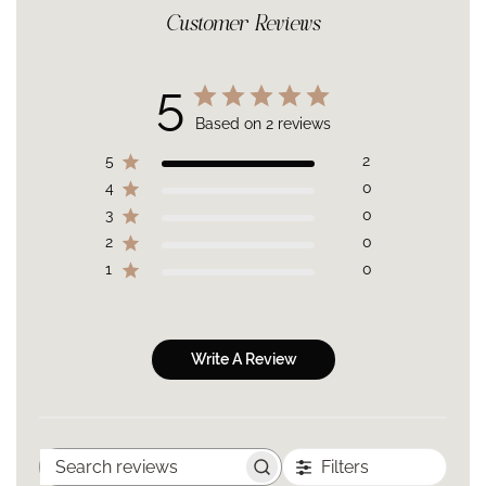
*On a Panel of 26 volunteers after 4 weeks
boost hydration.
Customer Reviews
Best For:
All skin types in need of a full body anti-aging
Wild Carrot & Rosemary:
Infuse the skin with Phytonutrients,
strategy.
Antioxidants and Vitamins to maintain softness, suppleness,
Targeted Concerns
:
Loss of firmness, loss of elasticity, uneven
and radiance of skin.
5
skin tone, dullness, dryness.
Carthamus Tinctorius [Safflower*] seed oil, Simmondsia
Results:
Full body well hydrated skin that looks & feels
Based on 2 reviews
Chinensis [Jojoba*] seed Oil, Daucus carota [Wild Carrot] seed
healthier, firmer, radiant & more even over time.
oil, TetrahexylDecyl Ascorbate [Vitamin C], Rosmarinus
Scent:
The enchanting scent of Sweet Orange with the
5
2
Officinalis [Rosemary*] antioxidant, Tocopherol*, Helianthus
refreshing aroma of an herb garden.
4
0
Annuus [Sunflower] Seed Oil, Terminalia Ferdinandiana [Kakadu]
Texture:
A rich oil that effortlessly absorbs into the skin without
Fruit Extract, Citrus Aurantium Dulcis [Sweet Orange*] peel Oil,
3
0
a greasy finish.
Ocimum Basilicum [Basil] Oil, Linalool, Citral | *Organic
2
0
1
0
Write A Review
Filters
Search