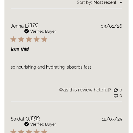
reviews
Sort by
:
Most recent
Publ
Jenna L.
🇺🇸
03/01/26
date
Verified Buyer
love this!
so nourishing and hydrating. absorbs fast
Was this review helpful?
0
0
Publ
Saidat O.
🇺🇸
12/07/25
date
Verified Buyer