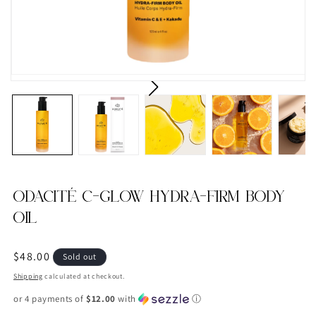
ODACITÉ C-GLOW HYDRA-FIRM BODY
OIL
Regular
$48.00
Sold out
price
Shipping
calculated at checkout.
or 4 payments of
$12.00
with
ⓘ