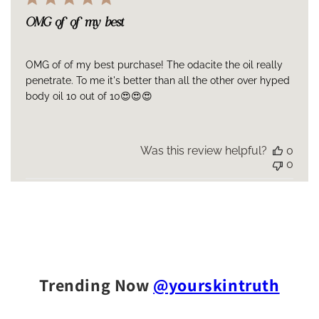
OMG of of my best
OMG of of my best purchase! The odacite the oil really
penetrate. To me it's better than all the other over hyped
body oil 10 out of 10😍😍😍
Was this review helpful?
0
0
Trending Now
@yourskintruth