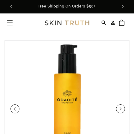
Skip to
rder*
Free Shipping On Orders $50+
content
Log
Cart
in