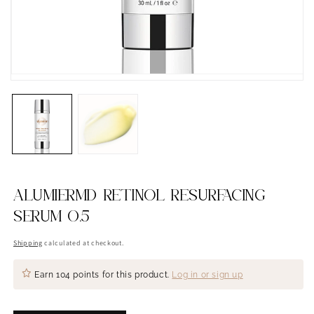
ALUMIERMD RETINOL RESURFACING
SERUM 0.5
Shipping
calculated at checkout.
Earn
104 points
for this product.
Log in or sign up