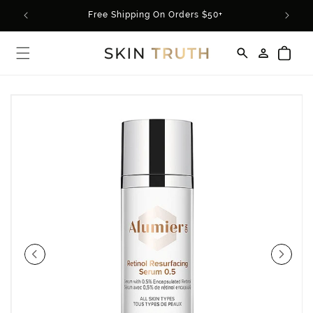
Skip to
rder*
Free Shipping On Orders $50+
content
Log
Cart
in