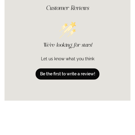
irritation!
ensure the best concentration for your skin's tolerance
Customer Reviews
Niacinamide (vitamin B3):
Along with keeping in moisture and
levels.
boosting hydration, it also brightens skin, and increases
tolerance to topical retinoids.
MATRIXYL® Synthe'6®:
Derived from a peptide naturally found
in collagen and laminins, MATRIXYL® Synthe'6® is a tripeptide
that strengthens the skin and reduces the appearance of fine
lines and wrinkles.
We’re looking for stars!
Tetrapeptide-14, Tea Extracts, Boswellia Serrata Extract,
Honey
: A peptide combined with the antioxidant properties of
Let us know what you think
tea and the calming qualities of honey and boswellia.
Sodium Hyaluronate:
A salt form of hyaluronic acid that
Be the first to write a review!
hydrates by drawing water into the outer layers from deep
within the skin. It holds up to 1,000 times its weight in water,
making skin plumper, softer and smoother.
Glutathione:
An antioxidant peptide produced naturally in our
bodies, glutathione helps recycle other antioxidants.
Glutathione levels decrease with age.
WATER/AQUA/EAU, HAMAMELIS VIRGINIANA (WITCH HAZEL)
WATER, GLYCERIN, HYDROXYETHYL ACRYLATE/SODIUM
ACRYLOYLDIMETHYL TAURATE COPOLYMER, ALCOHOL, ALOE
BARBADENSIS LEAF JUICE, NIACINAMIDE, RETINOL, APRICOT
KERNEL OIL PEG-6 ESTERS, ASPALATHUS LINEARIS (ROOIBOS)