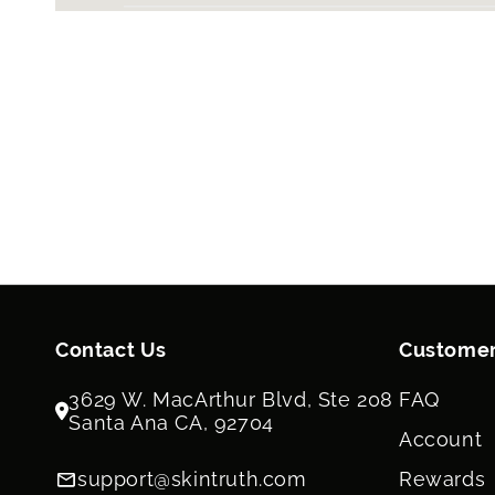
Contact Us
Customer
3629 W. MacArthur Blvd, Ste 208
FAQ
Santa Ana CA, 92704
Account
support@skintruth.com
Rewards