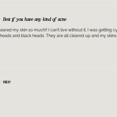
Best if you have any kind of acne
leared my skin so much!! I can't live without it. I was getting
heads and black heads. They are all cleared up and my skins 
nice