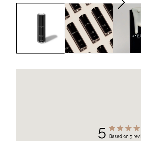
5
Based on 5 rev