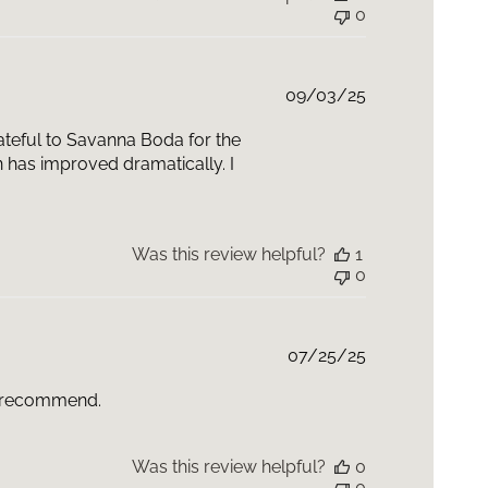
0
Published
09/03/25
date
grateful to Savanna Boda for the
n has improved dramatically. I
Was this review helpful?
1
0
Published
07/25/25
date
ly recommend.
Was this review helpful?
0
0