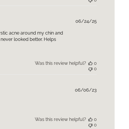
Published
06/24/25
date
 cystic acne around my chin and
never looked better. Helps
Was this review helpful?
0
0
Published
06/06/23
date
Was this review helpful?
0
0