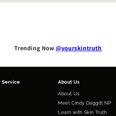
Trending Now
@yourskintruth
 Service
About Us
About Us
Meet Cindy Daggitt NP
Learn with Skin Truth