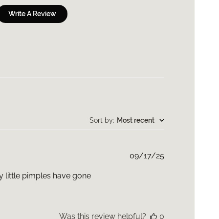
Write A Review
Sort by
:
Most recent
Published
09/17/25
date
y little pimples have gone
Was this review helpful?
0