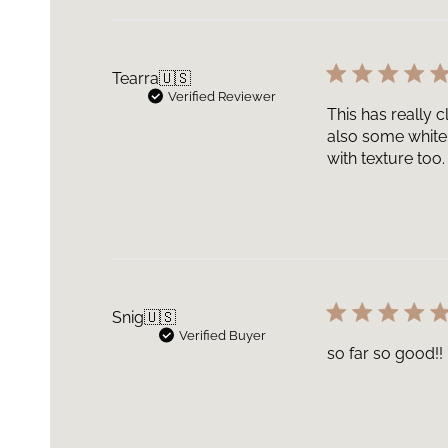
Tearra
🇺🇸
Verified Reviewer
This has really c
also some white
with texture too.
Snig
🇺🇸
Verified Buyer
so far so good!!