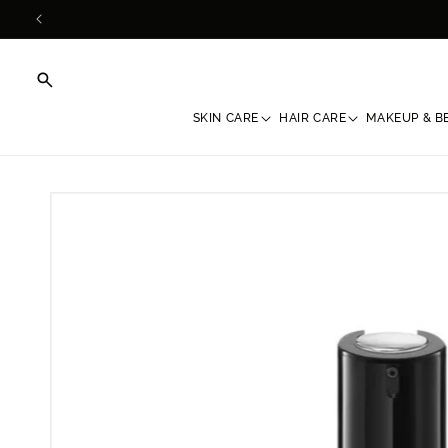
Skip to
content
SKIN CARE
HAIR CARE
MAKEUP & B