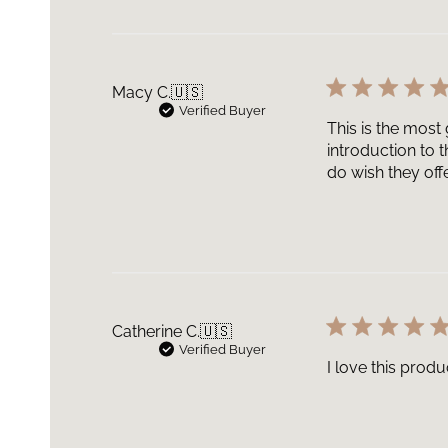
Macy C.
🇺🇸
Verified Buyer
This is the most
introduction to 
do wish they offe
Catherine C.
🇺🇸
Verified Buyer
I love this prod