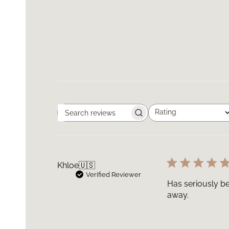
Rating
Search
All ratings
reviews
Khloe
🇺🇸
Verified Reviewer
Has seriously be
away.