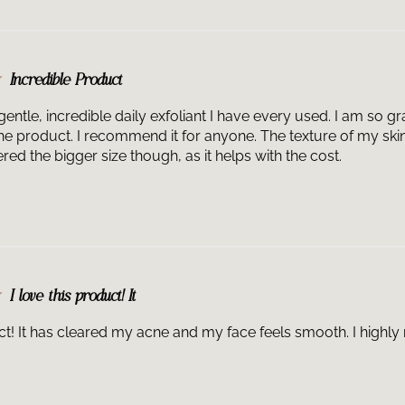
Incredible Product
 gentle, incredible daily exfoliant I have every used. I am so 
the product. I recommend it for anyone. The texture of my ski
red the bigger size though, as it helps with the cost.
I love this product! It
uct! It has cleared my acne and my face feels smooth. I high