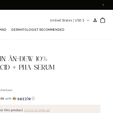
Log
C
Cart
United States | USD $
in
o
RAND
DERMATOLOGIST RECOMMENDED
u
n
t
r
KIN ÂN-DEW 10%
y
ACID + PHA SERUM
/
r
e
 checkout.
g
.00
with
ⓘ
i
or this product.
Log in or sign up
o