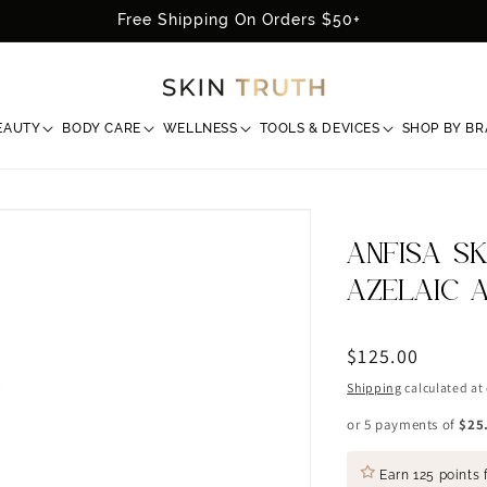
Free Shipping On Orders $50+
EAUTY
BODY CARE
WELLNESS
TOOLS & DEVICES
SHOP BY B
ANFISA S
AZELAIC 
Regular
$125.00
price
Shipping
calculated at
or 5 payments of
$25
Earn
125 points
f