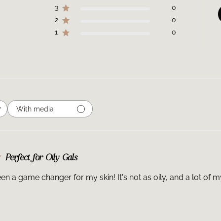
3
0
2
0
1
0
With media
Perfect for Oily Gals
en a game changer for my skin! It's not as oily, and a lot of m