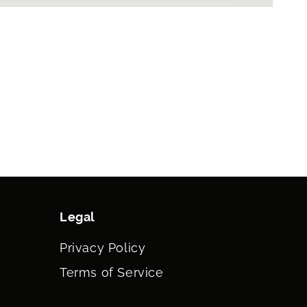
Legal
Privacy Policy
Terms of Service