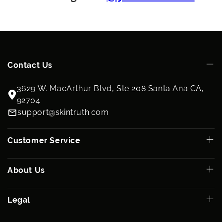
Ingredients
Water (Aqua), Human Bone Marrow Stem Cell Conditioned
Media, Benzyl Alcohol, Dehydroacetic Acid, Hyaluronic Acid
Contact Us
3629 W. MacArthur Blvd, Ste 208 Santa Ana CA,
92704
support@skintruth.com
Customer Service
About Us
Legal