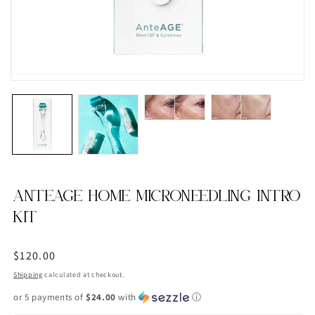
ANTEAGE HOME MICRONEEDLING INTRO
KIT
Regular
$120.00
price
Shipping
calculated at checkout.
or 5 payments of
$24.00
with
ⓘ