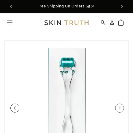
Skip to
rder*
Free Shipping On Orders $50+
content
Log
Cart
in