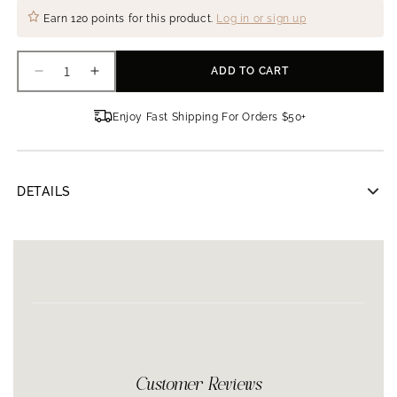
Earn
120 points
for this product.
Log in or sign up
ADD TO CART
Decrease
Increase
quantity
quantity
for
for
Enjoy Fast Shipping For Orders $50+
AnteAGE
AnteAGE
Home
Home
Microneedling
Microneedling
Intro
Intro
DETAILS
Kit
Kit
AnteAGE Home Microneedling Intro Kit
The AnteAGE® Home Microneedling System is a safe and
natural rejuvenation treatment that you can do at home to
reveal healthy, more youthful looking skin.
Commonly known as Collagen Induction Therapy (CIT),
microneedling is an advanced skin technique that uses shallow
needles to stimulate the top layers of the skin. The treatment
creates a release of natural growth factors (your skins native
regenerative proteins), naturally encouraging rebuilding your
Customer Reviews
own collagen and elastin.