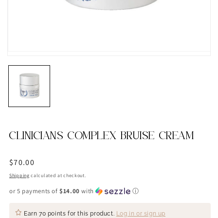
CLINICIANS COMPLEX BRUISE CREAM
Regular
$70.00
price
Shipping
calculated at checkout.
or 5 payments of
$14.00
with
ⓘ
Earn
70 points
for this product.
Log in or sign up