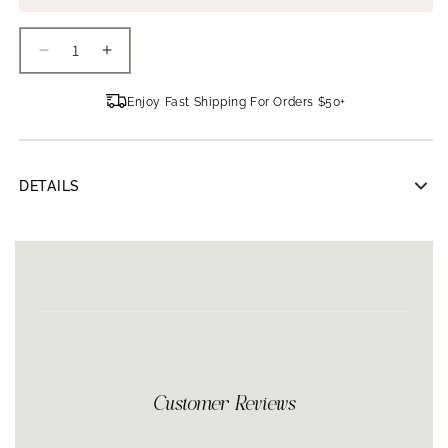
Decrease
Increase
quantity
quantity
for
for
Enjoy Fast Shipping For Orders $50+
Clinicians
Clinicians
Complex
Complex
Bruise
Bruise
Cream
Cream
DETAILS
Clinicians Complex Bruise Cream 2oz
Formulated to accelerate the skin’s natural healing process,
Clinicians Complex Bruise Cream is ideal for use after receiving
fillers and Botox. The professional-strength cream contains pure
arnica and emu oils, vitamin E and green tea extract to increase
circulation, deeply moisturize and act as powerful antioxidants
against environmental stressors. Bruise Cream may be applied
anywhere on the face or body for two weeks leading up to and
two weeks after procedures to help minimize bruising and
Customer Reviews
discoloration.
Accelerates the skin’s natural healing processes