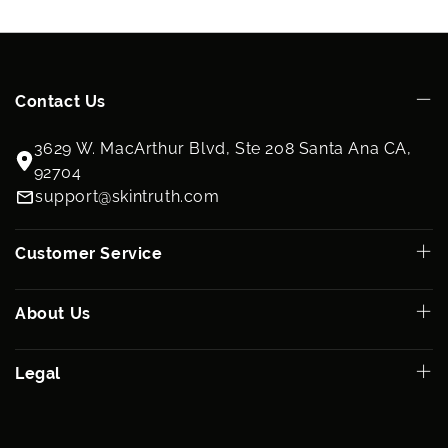
Contact Us
3629 W. MacArthur Blvd, Ste 208 Santa Ana CA,
92704
support@skintruth.com
Customer Service
About Us
Legal