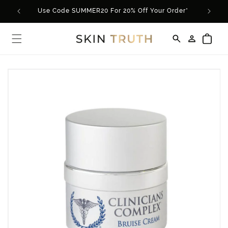
Skip to
Use Code SUMMER20 For 20% Off Your Order*
content
Log
Cart
in