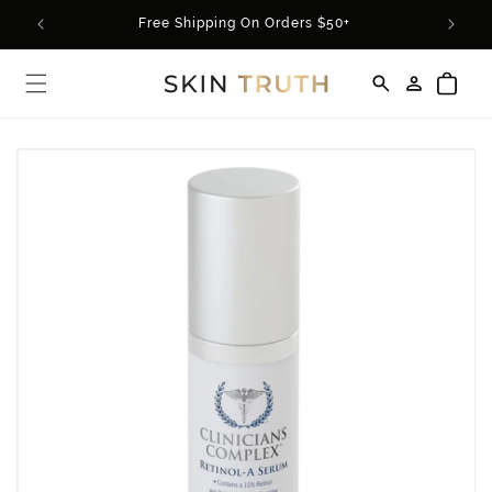
Skip to
Free Shipping On Orders $50+
content
Log
Cart
in