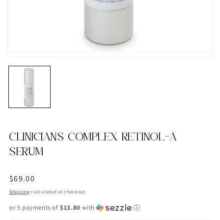
CLINICIANS COMPLEX RETINOL-A
SERUM
Regular
$69.00
price
Shipping
calculated at checkout.
or 5 payments of
$13.80
with
ⓘ