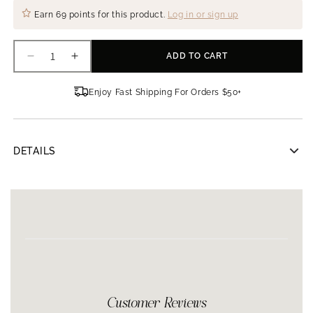
Earn
69 points
for this product.
Log in or sign up
ADD TO CART
Decrease
Increase
quantity
quantity
for
for
Enjoy Fast Shipping For Orders $50+
Clinicians
Clinicians
Complex
Complex
Retinol-
Retinol-
A
A
DETAILS
Serum
Serum
Clinicians Complex Retinol-A Serum
30 ml
Contains 10% retinol complex to increase cell
production
Vitamins A and E protected in a silicone matrix
Restores elasticity and improves skins texture and
tone
Replenishes moisture and encourages new collagen
Customer Reviews
formation