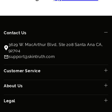
physician or skin care specialist.
Ingredients
Cyclomethicone, Dimethiconol, Retinyl Palmitate USP, D-Alpha
Tocopheryl Acetate USP, Ascorbyl Palmitate USP, Squalane
(from olives), Persea Gratissima (Avocado) Oil, Retinol, Octyl
Cocoate, Soybean Oil, Lecithin, Glycolipids.
Contact Us
3629 W. MacArthur Blvd, Ste 208 Santa Ana CA,
92704
support@skintruth.com
Customer Service
About Us
Legal