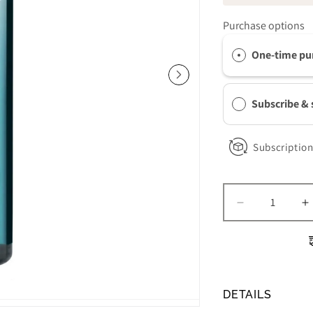
Purchase options
One-time pu
Subscribe &
Subscription
Decrease
I
quantity
q
for
f
Colorescienc
C
Barrier
B
Pro
P
DETAILS
1-
1
Step
S