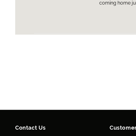
coming home just
Contact Us
Customer