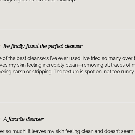
1-Step Cleanser
professional. It
consult with you
introduce this i
performed.
I’ve finally found the perfect cleanser
f the best cleansers I’ve ever used. I’ve tried so many over t
eaves my skin feeling incredibly clean—removing all traces of 
ling harsh or stripping. The texture is spot on, not too runny o
A favorite cleanser
ser so much! It leaves my skin feeling clean and doesn’t seem t