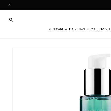
Skip to
content
SKIN CARE
HAIR CARE
MAKEUP & B