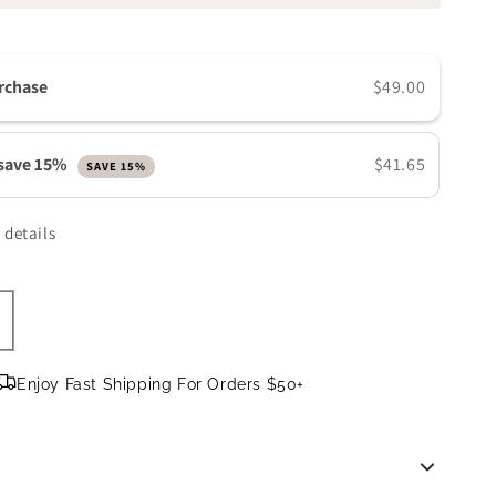
n
rchase
$49.00
 save 15%
$41.65
SAVE 15%
 details
ncrease
uantity
or
Enjoy Fast Shipping For Orders $50+
e
olorescience
arrier
ro
-
tep