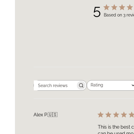
5
Based on 3 rev
Rating
Search
All ratings
reviews
Alex P.
🇺🇸
This is the best 
can be used mo