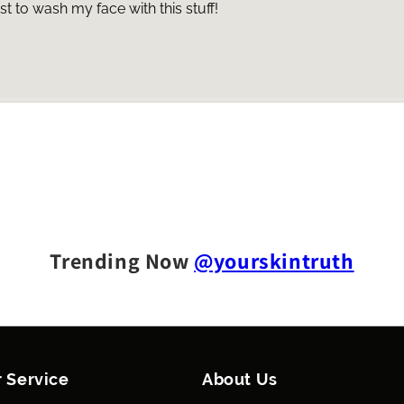
 to wash my face with this stuff!
Trending Now
@yourskintruth
 Service
About Us