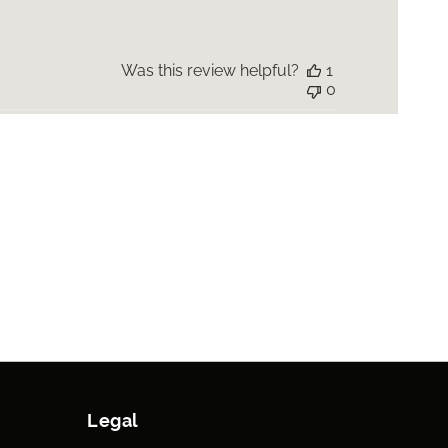
Was this review helpful?
1
0
Legal