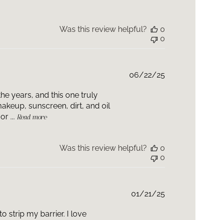
 can be used pre-procedure by your skin health
 has not been studied for use post-procedure. Please
r skin health professional who can advise when to
Was this review helpful?
0
nto your routine based on the procedure that was
0
Published
06/22/25
date
he years, and this one truly
makeup, sunscreen, dirt, and oil
r ...
Read more
Was this review helpful?
0
0
Published
01/21/25
date
o strip my barrier. I love