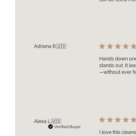
Adriana R.
🇺🇸
Hands down one o
stands out. It l
—without ever fee
Alexa L.
🇺🇸
Verified Buyer
I love this clean