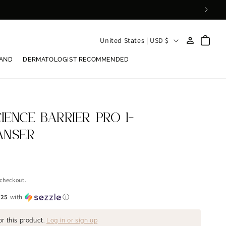
Log
C
Cart
United States | USD $
in
o
RAND
DERMATOLOGIST RECOMMENDED
u
n
t
r
ENCE BARRIER PRO 1-
y
ANSER
/
r
e
 checkout.
g
.25
with
ⓘ
i
or this product.
Log in or sign up
o