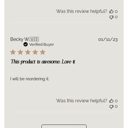
Was this review helpful?
0
0
Publ
Becky W.
🇺🇸
01/11/23
date
Verified Buyer
This product is awesome. Love it
I will be reordering it.
Was this review helpful?
0
0