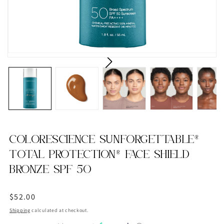
COLORESCIENCE SUNFORGETTABLE®
TOTAL PROTECTION® FACE SHIELD
BRONZE SPF 50
Regular
$52.00
price
Shipping
calculated at checkout.