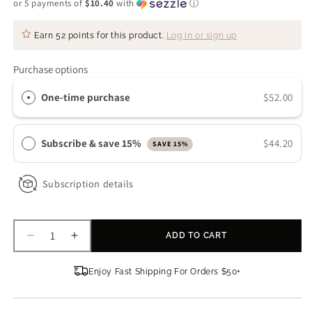
or 5 payments of
$10.40
with
ⓘ
Earn
52 points
for this product.
Log in or sign up
Purchase options
One-time purchase
$52.00
Subscribe & save 15%
$44.20
SAVE 15%
Subscription details
ADD TO CART
Decrease
Increase
quantity
quantity
for
for
Enjoy Fast Shipping For Orders $50+
Colorescience
Colorescience
Sunforgettable®
Sunforgettable®