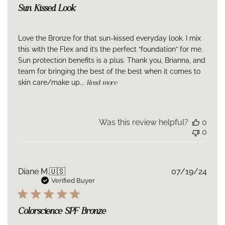
Sun Kissed Look
Love the Bronze for that sun-kissed everyday look. I mix
this with the Flex and it’s the perfect “foundation” for me.
Sun protection benefits is a plus. Thank you, Brianna, and
team for bringing the best of the best when it comes to
skin care/make up...
Read more
Was this review helpful?
0
0
Publ
Diane M.
🇺🇸
07/19/24
date
Verified Buyer
Colorscience SPF Bronze