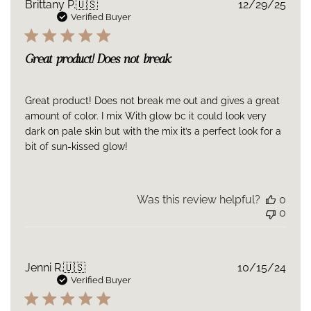
Publ
Brittany P.
🇺🇸
12/29/25
date
Verified Buyer
Great product! Does not break
Great product! Does not break me out and gives a great
amount of color. I mix With glow bc it could look very
dark on pale skin but with the mix it’s a perfect look for a
bit of sun-kissed glow!
Was this review helpful?
0
0
Publ
Jenni R.
🇺🇸
10/15/24
date
Verified Buyer