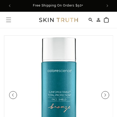
Skip to
rder*
Free Shipping On Orders $50+
content
Log
Cart
in