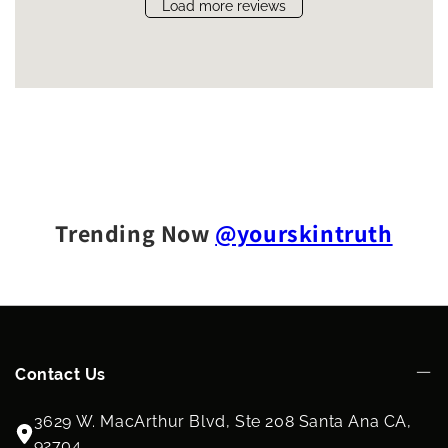
Load more reviews
Trending Now
@yourskintruth
Contact Us
3629 W. MacArthur Blvd, Ste 208 Santa Ana CA,
92704