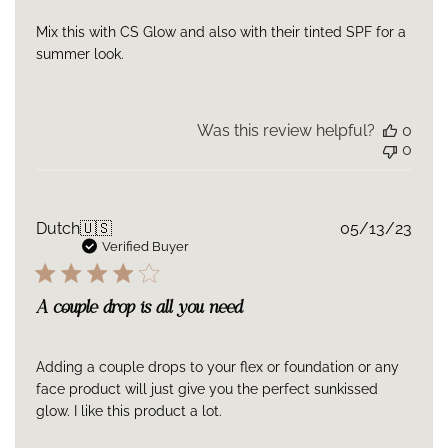
Mix this with CS Glow and also with their tinted SPF for a
summer look.
Was this review helpful?
0
0
Publ
Dutch
🇺🇸
05/13/23
date
Verified Buyer
A couple drop is all you need
Adding a couple drops to your flex or foundation or any
face product will just give you the perfect sunkissed
glow. I like this product a lot.