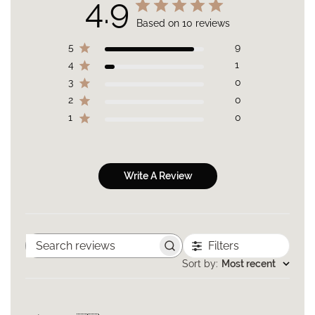
4.9
Crosspolymer, Lauryl PEG-10 Tris(trimethylsiloxy)silylethyl
Dimethicone, Maltodextrin, Sodium Chloride, Bisabolol
Based on 10 reviews
(Levomenol), Disodium Lauriminodipropionate Tocopheryl
Phosphate, Ethylhexylglycerin, Allantoin, Tremella Fuciformis
5
9
Sporocarp Extract (Silver Ear Mushroom), Isoceteth-10, Silica,
4
1
Dimethylmethoxy Chromanol, Caesalpinia Spinosa (Tara) Fruit
3
0
Pod Extract, Helianthus Annuus (Sunflower) Sprout Extract,
Caprylyl Glycol, Hexylene Glycol, Tetrasodium Glutamate
2
0
Diacetate, Sodium Hydroxide, Dehydroacetic Acid,
1
0
Phenoxyethanol, Sodium Benzoate, Benzoic Acid, Titanium
Dioxide CI 77891, Iron Oxides (CI 77491, CI 77492, CI 77499) .
NOTE:
This product contains Niacinamide, or Vitamin B3. If you have a
known allergy to Niacinamide, or suspect you may be
Write A Review
allergic, please perform a patch test on the forearm or neck area
before using this product.
Filters
Search
reviews
Sort by
:
Most recent