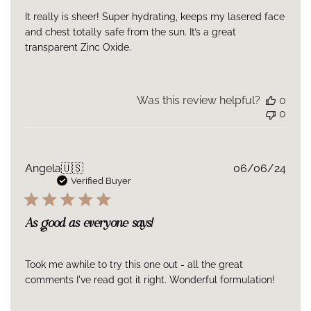
helps reduce moisture loss
It really is sheer! Super hydrating, keeps my lasered face
and chest totally safe from the sun. It’s a great
Ingredients
transparent Zinc Oxide.
Active Ingredients: 15% Zinc oxide, 10% Octocrylene. Inactive
Ingredients: Water, Butyloctyl Salicylate, Coco-
Caprylate/Caprate, Isohexadecane, Butylene
Glycol,Isododecane, Phenoxyethanol, Polyhydroxystearic Acid,
Was this review helpful?
0
Triethoxycaprylylsilane, Polyacrylate Crosspolymer-6, Acacia
0
Senegal Gum, Polysilicone-11, Xanthan Gum, Tetrahexyldecyl
Ascorbate, Ethylhexylglycerin, Hydroxyethyl Acrylate/Sodium
Acryloyldimethyl Taurate Copolymer, Squalane, Disodium EDTA,
Polysorbate 60, Sodium Hyaluronate, Sodium Hydroxide.
Publ
Angela
🇺🇸
06/06/24
date
Verified Buyer
As good as everyone says!
Took me awhile to try this one out - all the great
comments I've read got it right. Wonderful formulation!