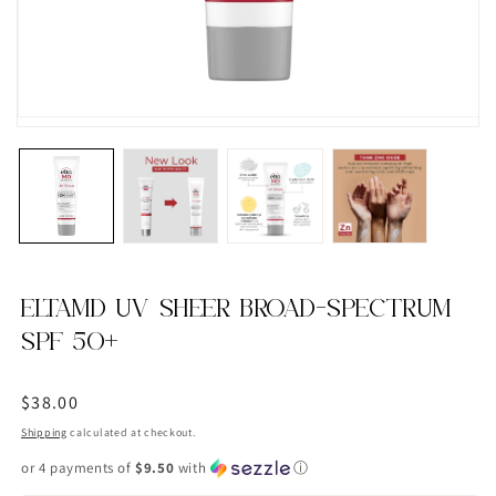
ELTAMD UV SHEER BROAD-SPECTRUM
SPF 50+
Regular
$38.00
price
Shipping
calculated at checkout.
or 4 payments of
$9.50
with
ⓘ