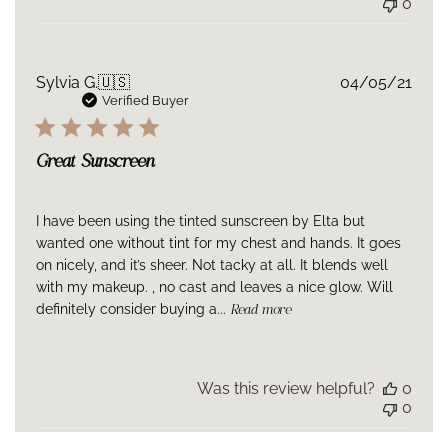
0
Publ
Sylvia G.
🇺🇸
04/05/21
date
Verified Buyer
Great Sunscreen
I have been using the tinted sunscreen by Elta but
wanted one without tint for my chest and hands. It goes
on nicely, and it’s sheer. Not tacky at all. It blends well
with my makeup. , no cast and leaves a nice glow. Will
definitely consider buying a...
Read more
Was this review helpful?
0
0