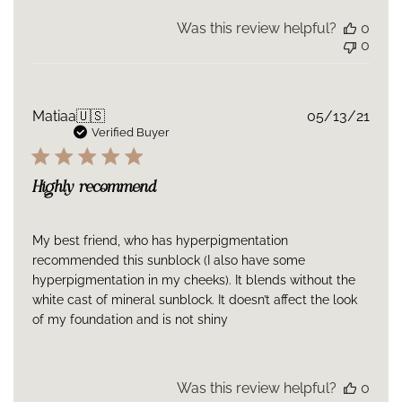
Was this review helpful?
0
0
Publ
Matiaa
🇺🇸
05/13/21
date
Verified Buyer
Highly recommend
My best friend, who has hyperpigmentation
recommended this sunblock (I also have some
hyperpigmentation in my cheeks). It blends without the
white cast of mineral sunblock. It doesn’t affect the look
of my foundation and is not shiny
Was this review helpful?
0