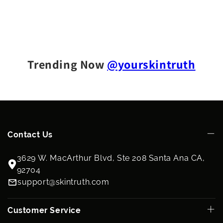
Trending Now
@yourskintruth
Contact Us
3629 W. MacArthur Blvd, Ste 208 Santa Ana CA,
92704
support@skintruth.com
Customer Service