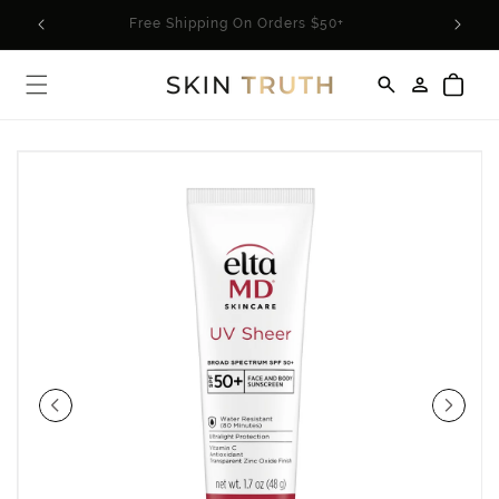
Skip to
rder*
Free Shipping On Orders $50+
content
Log
Cart
in