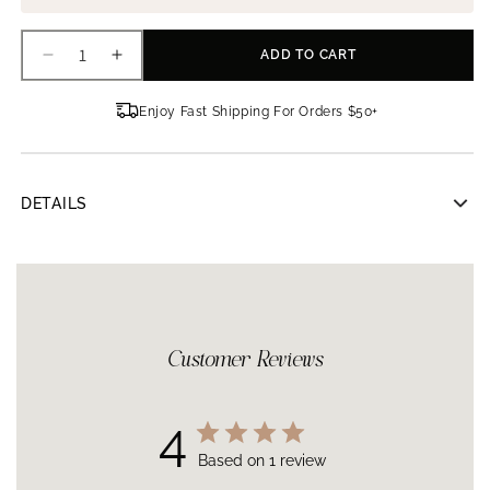
ADD TO CART
Decrease
Increase
quantity
quantity
for
for
Enjoy Fast Shipping For Orders $50+
GlyMed
GlyMed
Plus
Plus
Skin
Skin
Mist
Mist
DETAILS
GlyMed Plus Skin Mist
4 oz | 118 ml
This mist is used to assist in balancing freshly cleansed skin for
a radiant complexion. Vitamin B3 has been known to soothe
irritation, reduce the appearance of redness, and improve
overall skin tone. It is ideal for setting makeup or as a quick
refresher throughout the day.
Customer Reviews
How to Use
After cleansing, mist onto face followed by additional serums
and moisturizers. Can be used throughout the day.
4
Based on 1 review