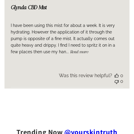
Glynda CBD Mist
I have been using this mist for about a week. It is very
hydrating. However the application of it through the
pump is opposite of a fine mist. It actually comes out
quite heavy and drippy. I find I need to spritz it on in a
few places then use my han...
Read more
Was this review helpful?
0
0
Trending Now
@yourskintruth