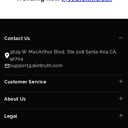
Contact Us
3629 W. MacArthur Blvd, Ste 208 Santa Ana CA,
92704
support@skintruth.com
Customer Service
About Us
Legal