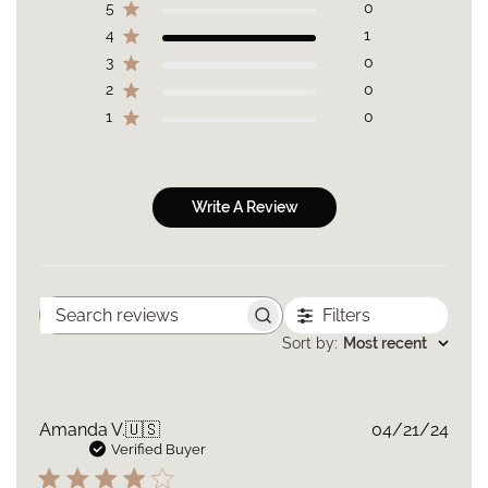
5
0
4
1
3
0
2
0
1
0
Write A Review
Filters
Search
reviews
Sort by
:
Most recent
Publ
Amanda V.
🇺🇸
04/21/24
date
Verified Buyer