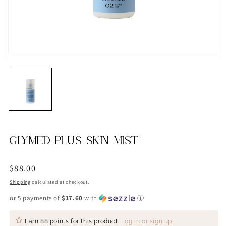
GLYMED PLUS SKIN MIST
Regular
$88.00
price
Shipping
calculated at checkout.
or 5 payments of
$17.60
with
ⓘ
Earn
88 points
for this product.
Log in or sign up