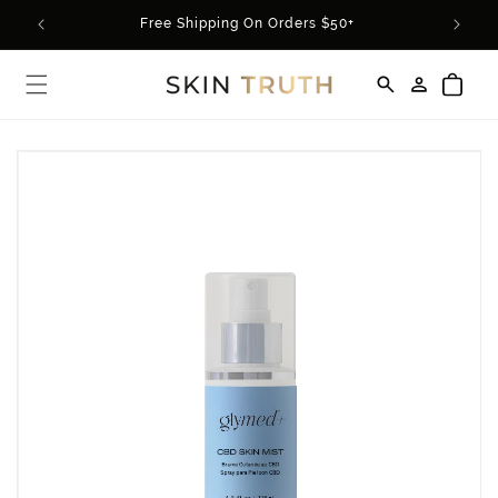
Skip to
rder*
Free Shipping On Orders $50+
content
Log
Cart
in