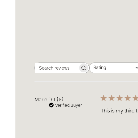
Rating
Search
All ratings
reviews
Marie D.
🇺🇸
Verified Buyer
This is my third 