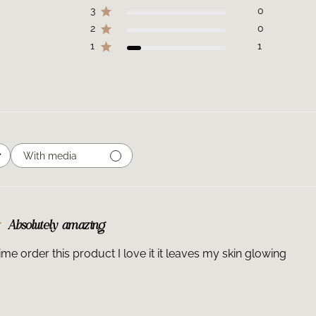
3
0
2
0
1
1
With media
Absolutely amazing
time order this product I love it it leaves my skin glowing