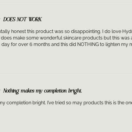
DOES NOT WORK
tally honest this product was so disappointing. I do love Hydr
does make some wonderful skincare products but this was a 
 a day for over 6 months and this did NOTHING to lighten my 
Nothing makes my completion bright.
 completion bright. I’ve tried so may products this is the one