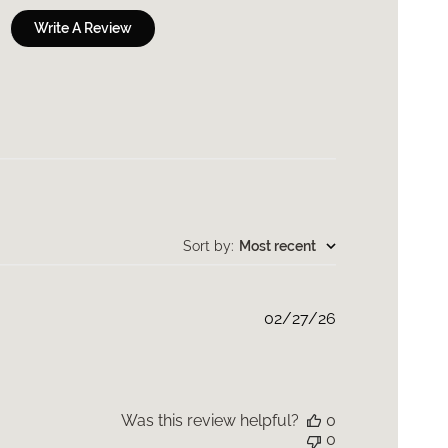
Write A Review
Sort by
:
Most recent
Published
02/27/26
date
Was this review helpful?
0
0