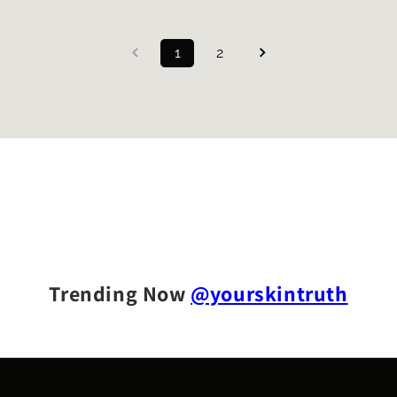
1
2
Trending Now
@yourskintruth