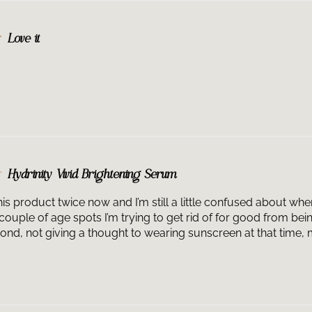
Love it
Hydrinity Vivid Brightening Serum
his product twice now and I’m still a little confused about wh
couple of age spots I’m trying to get rid of for good from be
ond, not giving a thought to wearing sunscreen at that time, m