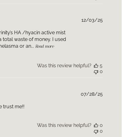
Published
12/03/25
date
inity’s HA /hyacin active mist
total waste of money. I used
melasma or an...
Read more
Was this review helpful?
5
0
Published
07/28/25
date
 trust me!!
Was this review helpful?
0
0