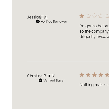
Jessica
🇺🇸
Verified Reviewer
I’m gonna be bru
so the company 
diligently twice
Christina B.
🇺🇸
Verified Buyer
Nothing makes my