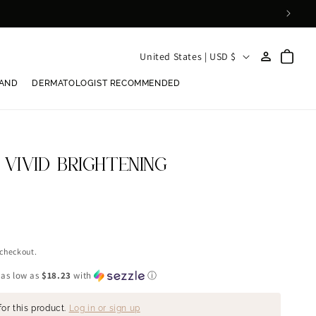
Log
C
Cart
United States | USD $
in
o
RAND
DERMATOLOGIST RECOMMENDED
u
n
t
r
 VIVID BRIGHTENING
y
/
r
e
 checkout.
g
 as low as
$18.23
with
ⓘ
i
for this product.
Log in or sign up
o