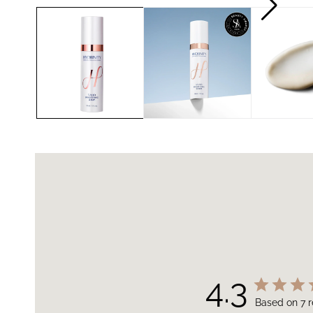
4.3
Based on 7 r