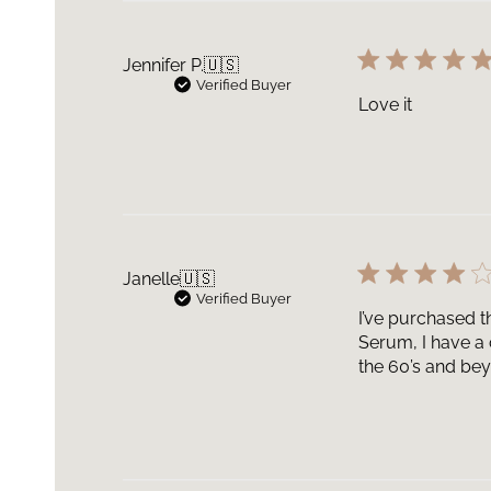
Jennifer P.
🇺🇸
Verified Buyer
Love it
Janelle
🇺🇸
Verified Buyer
I’ve purchased t
Serum, I have a 
the 60’s and bey