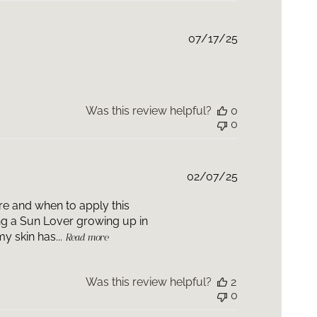
Published
07/17/25
date
Was this review helpful?
0
0
Published
02/07/25
date
ere and when to apply this
ing a Sun Lover growing up in
y skin has...
Read more
Was this review helpful?
2
0