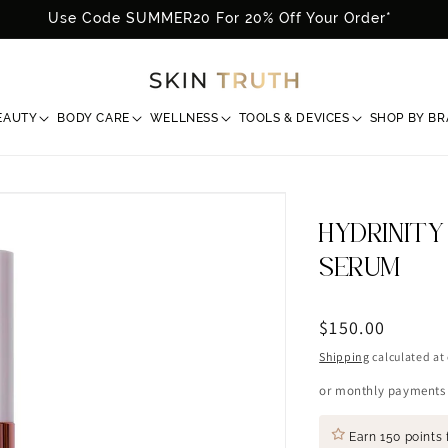
Use Code SUMMER20 For 20% Off Your Order*
EAUTY
BODY CARE
WELLNESS
TOOLS & DEVICES
SHOP BY B
HYDRINITY
SERUM
Regular
$150.00
price
Shipping
calculated at
or monthly payments
Earn
150 points