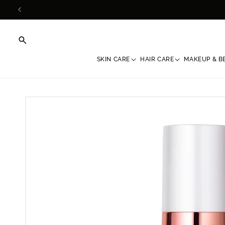
Skip to
content
SKIN CARE
HAIR CARE
MAKEUP & B