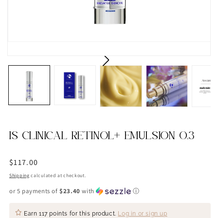
IS CLINICAL RETINOL+ EMULSION 0.3
Regular
$117.00
price
Shipping
calculated at checkout.
or 5 payments of
$23.40
with
ⓘ
Earn
117 points
for this product.
Log in or sign up