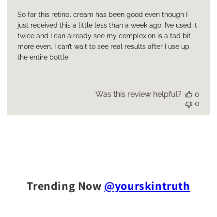
So far this retinol cream has been good even though I
just received this a little less than a week ago. I’ve used it
twice and I can already see my complexion is a tad bit
more even. I can’t wait to see real results after I use up
the entire bottle.
Was this review helpful?
0
0
Trending Now
@yourskintruth