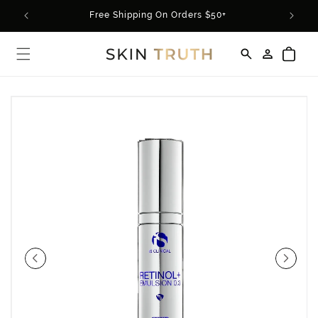
Skip to
rder*
Free Shipping On Orders $50+
content
Log
Cart
in