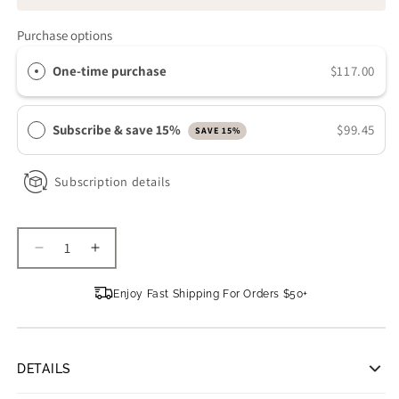
Purchase options
One-time purchase
$117.00
Subscribe & save 15%
$99.45
SAVE 15%
Subscription details
Decrease
Increase
quantity
quantity
for
for
Enjoy Fast Shipping For Orders $50+
iS
iS
CLINICAL
CLINICAL
Retinol+
Retinol+
Emulsion
Emulsion
DETAILS
0.3
0.3