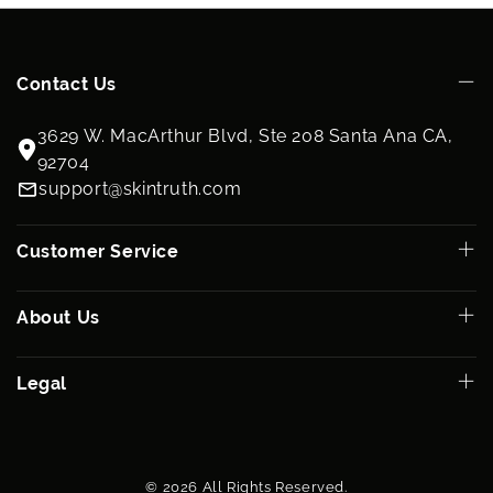
Contact Us
3629 W. MacArthur Blvd, Ste 208 Santa Ana CA,
92704
support@skintruth.com
Customer Service
About Us
Legal
© 2026 All Rights Reserved.