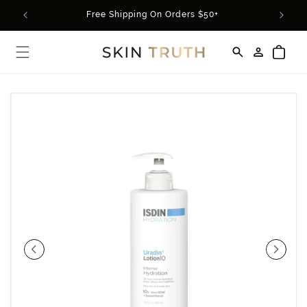
Skip to
rder*
Free Shipping On Orders $50+
content
Log
Cart
in