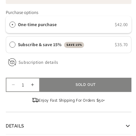
Purchase options
One-time purchase
$42.00
Subscribe & save 15%
$35.70
SAVE 15%
Subscription details
SOLD OUT
Decrease
Increase
quantity
quantity
for
for
Enjoy Fast Shipping For Orders $50+
ISDIN
ISDIN
Uradin
Uradin
Lotion
Lotion
10
10
DETAILS