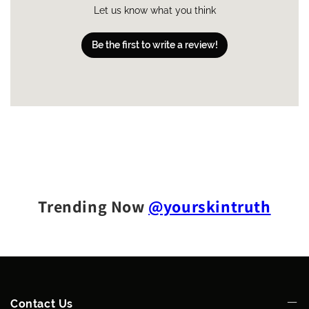
Let us know what you think
Be the first to write a review!
Trending Now
@yourskintruth
Contact Us