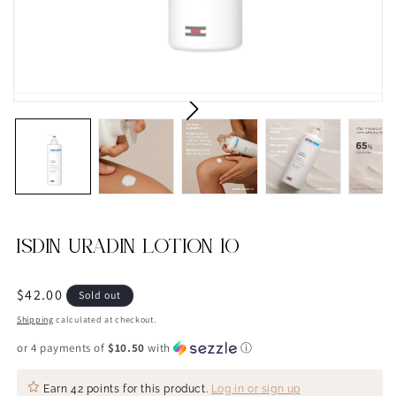
ISDIN URADIN LOTION 10
Regular
$42.00
Sold out
price
Shipping
calculated at checkout.
or 4 payments of
$10.50
with
ⓘ
Earn
42 points
for this product.
Log in or sign up