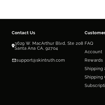
Contact Us
Customer
3629 W. MacArthur Blvd, Ste 208
FAQ
Santa Ana CA, 92704
Account
support@skintruth.com
Rewards
Shipping 
Shipping 
Subscript