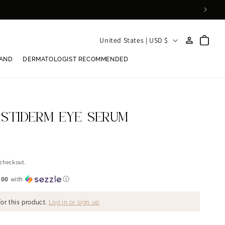
Log
C
Cart
United States | USD $
in
o
RAND
DERMATOLOGIST RECOMMENDED
u
n
t
r
ASTIDERM EYE SERUM
y
/
r
 checkout.
e
.00
with
ⓘ
g
or this product.
Log in or sign up
i
o