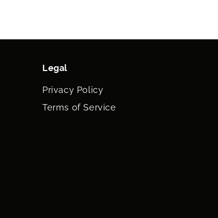
Legal
Privacy Policy
Terms of Service