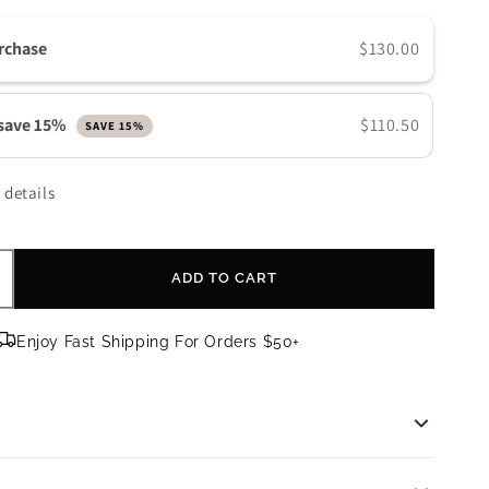
n
rchase
$130.00
 save 15%
$110.50
SAVE 15%
 details
ADD TO CART
ncrease
uantity
or
Enjoy Fast Shipping For Orders $50+
bagi
LASTIderm
ye
erum
rm Eye Serum
|
0.47 fl oz