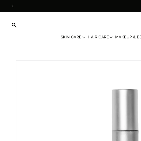
Skip to
content
SKIN CARE
HAIR CARE
MAKEUP & B