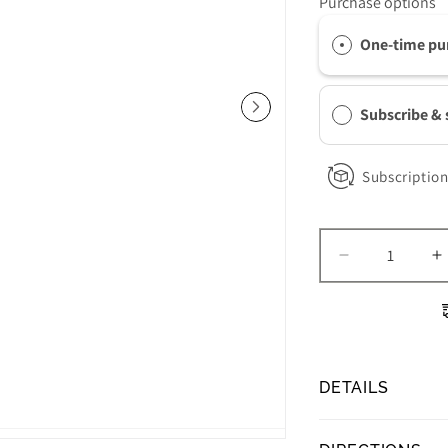
Purchase options
One-time pu
Subscribe &
Subscription
Decrease
I
quantity
q
for
f
Obagi
O
ELASTIderm
E
Eye
E
DETAILS
Serum
S
Obagi ELASTIde