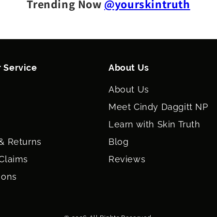
Trending Now
@yourskintruth
 Service
About Us
About Us
Meet Cindy Daggitt NP
Learn with Skin Truth
& Returns
Blog
Claims
Reviews
ions