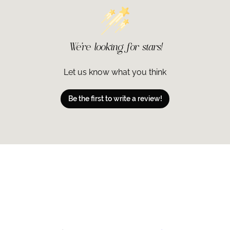
We’re looking for stars!
Let us know what you think
Be the first to write a review!