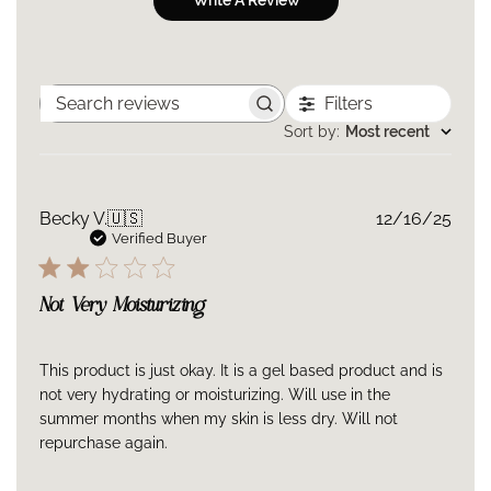
Write A Review
Storage
Keep out of direct sunlight.
Store at controlled room temperature 15°−25°C (59°
Filters
Search
−77°F).
reviews
Sort by
:
Most recent
Ingredients
Bi-Mineral Contour Complex™: Bi-Mineral Contour
Publ
Becky V.
🇺🇸
12/16/25
Complex is an advanced ingredient technology that
date
Verified Buyer
harnesses zinc, copper, and malonate. It was
specifically designed to promote the three necessary
Not Very Moisturizing
stages of developing healthy elastin.
Polyglutamic Acid: A peptide also found in dermal
fillers known for its superior hydrating capabilities.
This product is just okay. It is a gel based product and is
not very hydrating or moisturizing. Will use in the
Aqua/water/eau, glycerin, butylene glycol, 2,3-butanediol,
summer months when my skin is less dry. Will not
triheptanoin, pentylene glycol, coco-caprylate/caprate,
repurchase again.
squalane, butyrospermum parkii (shea) butter, cetearyl alcohol,
diglycerin, ethylhexyl polyhydroxystearate, limnanthes alba
(meadowfoam) seed oil, ammonium acryloyldimethyltaurate/VP