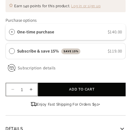
Earn
140 points
for this product.
Log in or sign up
Purchase options
One-time purchase
$140.00
Subscribe & save 15%
$119.00
SAVE 15%
Subscription details
ADD TO CART
Decrease
Increase
quantity
quantity
for
for
Enjoy Fast Shipping For Orders $50+
Obagi
Obagi
ELASTIDERM
ELASTIDERM
Lift
Lift
Up
Up
DETAILS