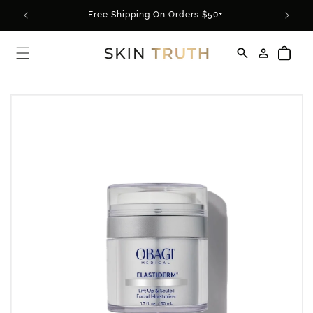
Skip to
rder*
Free Shipping On Orders $50+
content
Log
Cart
in