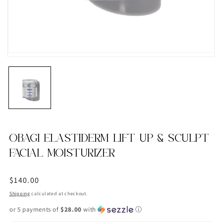
OBAGI ELASTIDERM LIFT UP & SCULPT
FACIAL MOISTURIZER
Regular
$140.00
price
Shipping
calculated at checkout.
or 5 payments of
$28.00
with
ⓘ