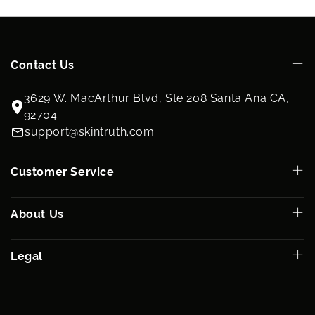
Contact Us
3629 W. MacArthur Blvd, Ste 208 Santa Ana CA,
92704
support@skintruth.com
Customer Service
About Us
Legal