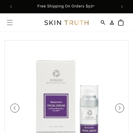
Skip to
rder*
Free Shipping On Orders $50+
content
Log
Cart
in