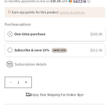
or monthly payments as low as
$30.38
with
ⓘ
Earn
250 points
for this product.
Log in or sign up
Purchase options
One-time purchase
$250.00
Subscribe & save 15%
$212.50
SAVE 15%
Subscription details
Decrease
Increase
quantity
quantity
for
for
Enjoy Fast Shipping For Orders $50+
Omni
Omni
Bioceuticals
Bioceuticals