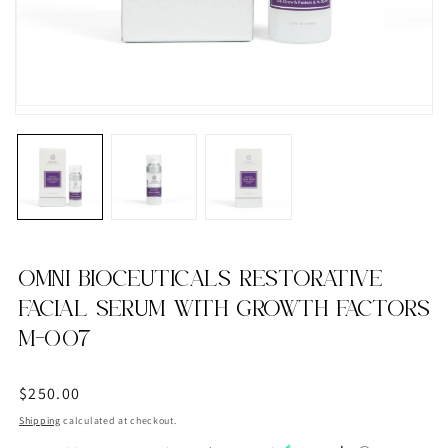
OMNI BIOCEUTICALS RESTORATIVE
FACIAL SERUM WITH GROWTH FACTORS
M-007
Regular
$250.00
price
Shipping
calculated at checkout.