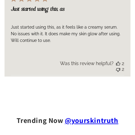
Just started using this, as
Just started using this, as it feels like a creamy serum.
No issues with it. It does make my skin glow after using.
Will continue to use.
Was this review helpful?
2
2
Trending Now
@yourskintruth