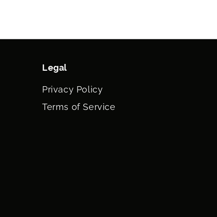
Legal
Privacy Policy
Terms of Service