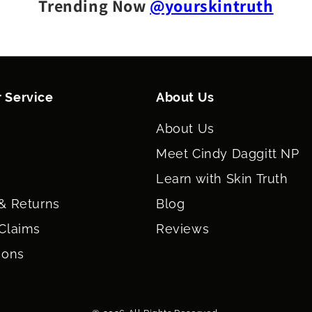
Trending Now
@yourskintruth
 Service
About Us
About Us
Meet Cindy Daggitt NP
Learn with Skin Truth
& Returns
Blog
Claims
Reviews
ions