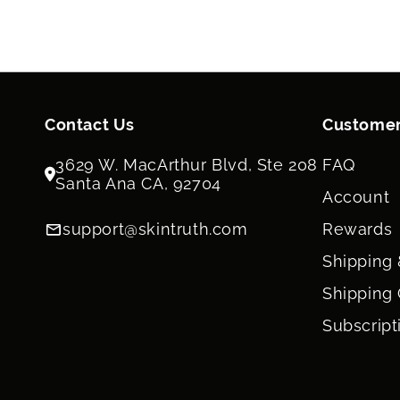
Contact Us
Customer
3629 W. MacArthur Blvd, Ste 208
FAQ
Santa Ana CA, 92704
Account
support@skintruth.com
Rewards
Shipping 
Shipping 
Subscript