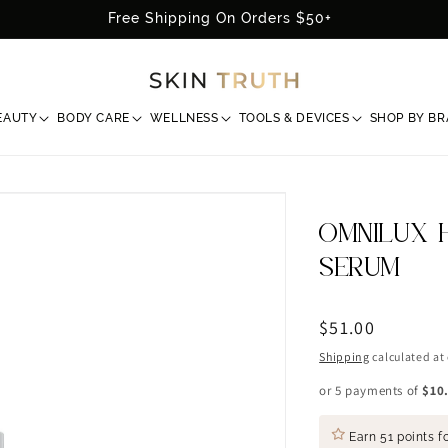
Free Shipping On Orders $50+
EAUTY
BODY CARE
WELLNESS
TOOLS & DEVICES
SHOP BY B
OMNILUX 
SERUM
Regular
$51.00
price
Shipping
calculated at
or 5 payments of
$10
Earn
51 points
fo