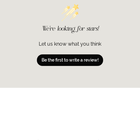
We’re looking for stars!
Let us know what you think
Be the first to write a review!