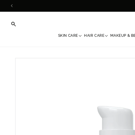
Skip to
content
SKIN CARE
HAIR CARE
MAKEUP & B