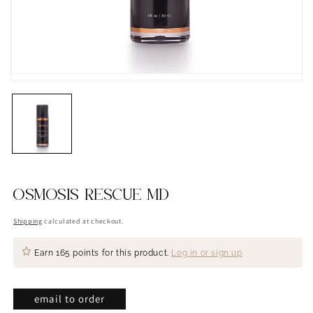
OSMOSIS RESCUE MD
Shipping
calculated at checkout.
Earn
165 points
for this product.
Log in or sign up
email to order