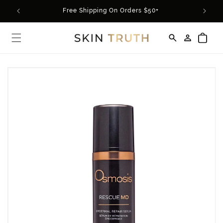
Skip to
rder*
Free Shipping On Orders $50+
content
Log
Cart
in