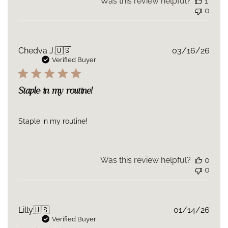
Was this review helpful?
1
0
Publ
Chedva J.
🇺🇸
03/16/26
date
Verified Buyer
Staple in my routine!
Staple in my routine!
Was this review helpful?
0
0
Publ
Lilly
🇺🇸
01/14/26
date
Verified Buyer