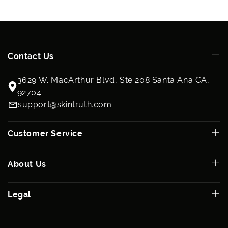
Contact Us
3629 W. MacArthur Blvd, Ste 208 Santa Ana CA,
92704
support@skintruth.com
Customer Service
About Us
Legal