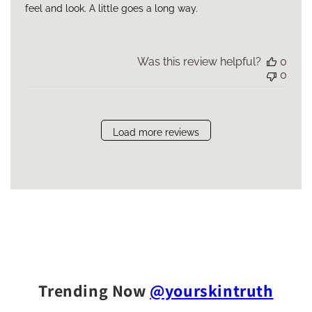
feel and look. A little goes a long way.
Was this review helpful?
0
0
Load more reviews
Trending Now
@yourskintruth