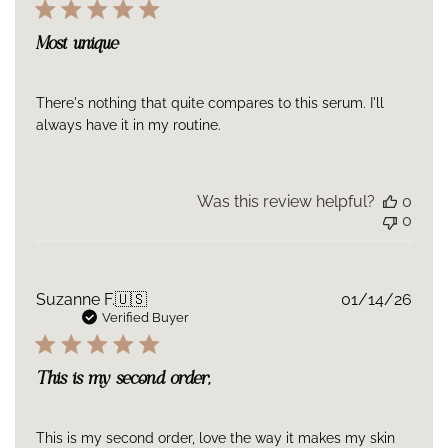
Most unique
There's nothing that quite compares to this serum. I'll
always have it in my routine.
Was this review helpful?
0
0
Publ
Suzanne F.
🇺🇸
01/14/26
date
Verified Buyer
This is my second order,
This is my second order, love the way it makes my skin