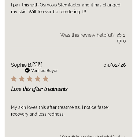
I pair this with Osmosis Stemfactor and it has changed
my skin. Will forever be reordering it!!
Was this review helpful?
1
0
Publ
Sophie B.
🇨🇷
04/02/26
date
Verified Buyer
Love this after treatments
My skin loves this after treatments. I notice faster
recovery and less redness.