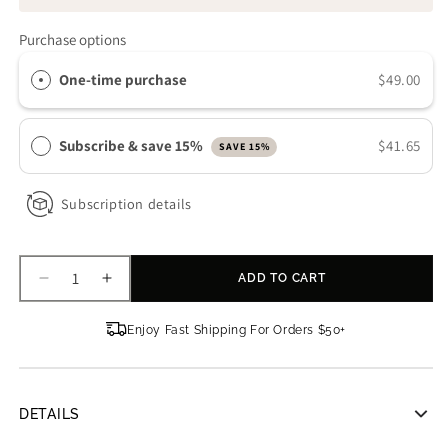
Purchase options
One-time purchase
$49.00
Subscribe & save 15%
$41.65
SAVE 15%
Subscription details
ADD TO CART
Decrease
Increase
quantity
quantity
for
for
Enjoy Fast Shipping For Orders $50+
Osmosis
Osmosis
Revive
Revive
Hand
Hand
Treatment
Treatment
DETAILS