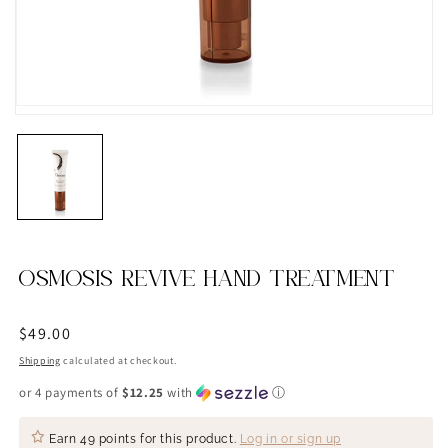
OSMOSIS REVIVE HAND TREATMENT
Regular
$49.00
price
Shipping
calculated at checkout.
or 4 payments of
$12.25
with
ⓘ
Earn
49 points
for this product.
Log in or sign up