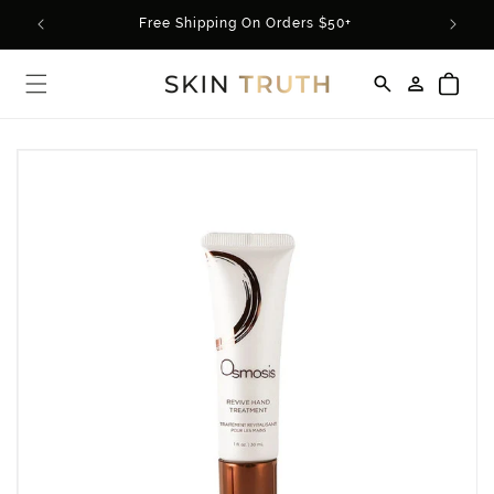
Skip to
rder*
Free Shipping On Orders $50+
content
Log
Cart
in