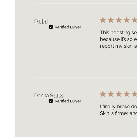
D
🇺🇸
Verified Buyer
This boosting ser
because it’s so 
report my skin is
Donna S.
🇺🇸
Verified Buyer
I finally broke 
Skin is firmer an