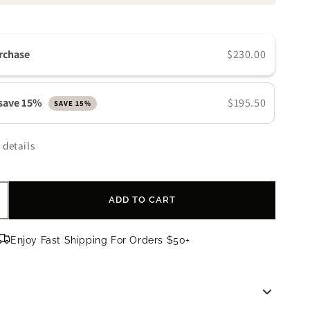
n
rchase
$230.00
 save 15%
$195.50
SAVE 15%
 details
ADD TO CART
ncrease
uantity
or
Enjoy Fast Shipping For Orders $50+
evision
kincare
EJ
aily
oosting