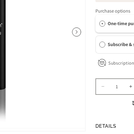
Purchase options
One-time pu
Subscribe &
Subscription
Decrease
I
quantity
q
for
f
Revision
R
Skincare
S
DEJ
D
DETAILS
Daily
D
Boosting
B