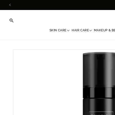
Skip to
content
SKIN CARE
HAIR CARE
MAKEUP & B