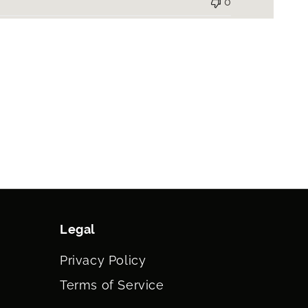
0
Legal
Privacy Policy
Terms of Service