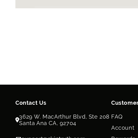
Contact Us
Customer
3629 W. MacArthur Blvd, Ste 208
FAQ
Santa Ana CA, 92704
Account