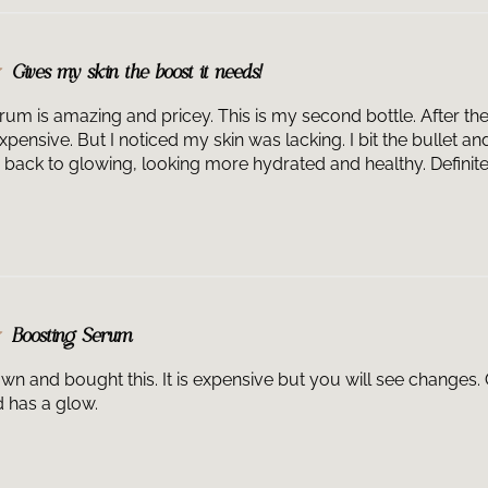
1, Squalane, Di
Extract, Tocoph
Polyglyceryl-3 B
Gives my skin the boost it needs!
Sodium Hyalurona
Florentina Root 
um is amazing and pricey. This is my second bottle. After the fi
Damascena Flowe
expensive. But I noticed my skin was lacking. I bit the bullet 
Extract, Bisabol
 back to glowing, looking more hydrated and healthy. Definitely
Acrylate/Sodium
80, Xanthan Gum
1,2-Hexanediol, 
Linalool, Hydro
Potassium Sorba
Boosting Serum
down and bought this. It is expensive but you will see changes
d has a glow.