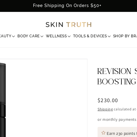
Free Shipping On Orders $50+
EAUTY
BODY CARE
WELLNESS
TOOLS & DEVICES
SHOP BY B
REVISION 
BOOSTING
Regular
$230.00
price
Shipping
calculated at
or monthly payments
Earn
230 points