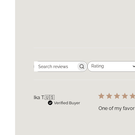
Rating
Search
All ratings
reviews
Ika T.
🇺🇸
Verified Buyer
One of my favori