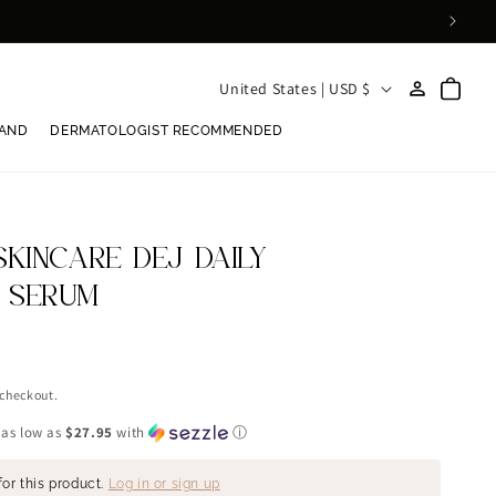
Log
C
Cart
United States | USD $
in
o
RAND
DERMATOLOGIST RECOMMENDED
u
n
t
r
SKINCARE DEJ DAILY
y
 SERUM
/
r
e
 checkout.
g
 as low as
$27.95
with
ⓘ
i
for this product.
Log in or sign up
o