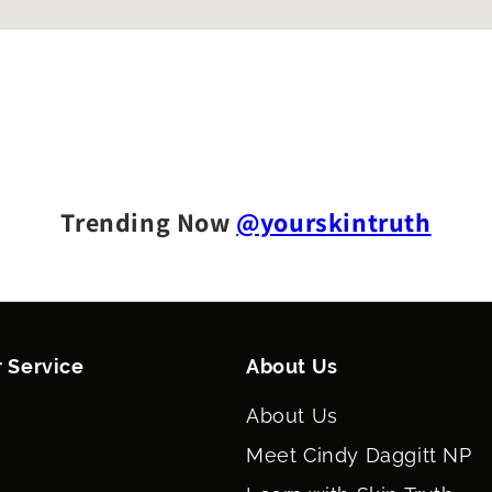
Trending Now
@yourskintruth
 Service
About Us
About Us
Meet Cindy Daggitt NP