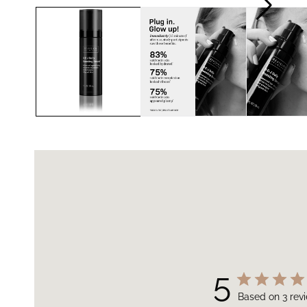
5
Based on 3 rev