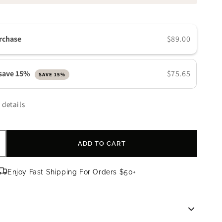
n
rchase
$89.00
 save 15%
$75.65
SAVE 15%
 details
ADD TO CART
ncrease
uantity
or
Enjoy Fast Shipping For Orders $50+
evision
kincare
ntellishade
lear
PF