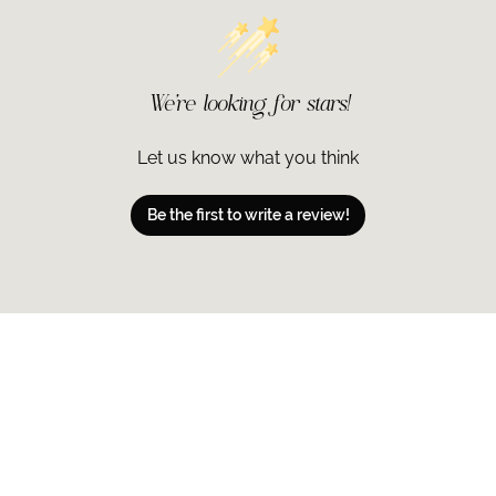
4% Octisalate.
Ingredients may 
information.
Ingredients:
We’re looking for stars!
ACTIVE INGRED
OCTINOXATE 7.5
INACTIVE INGR
Let us know what you think
ETHYLHEXANOA
STARCH HYDROL
Be the first to write a review!
METHYLGLUCOSE
GLYCERIN, GLYC
TETRAHEXYLDEC
SINENSIS (GRE
GALLATE, BETUL
BIOSACCHARIDE
PALMITOYL TRI
PALMITOYL DIP
PUNICA GRANAT
TOCOPHERYL AC
AMINOBUTYROY
GLYCERYL CAP