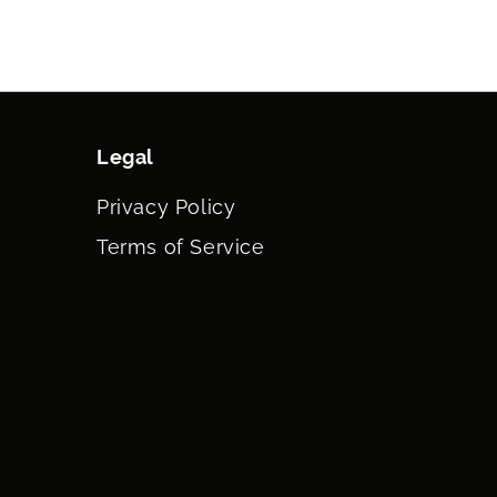
ATE, TOCOPHEROL, STEARETH-10, SIMMONDSIA
JOBA) MEAL EXTRACT, DISODIUM EDTA, MAGNESIUM
ASSIUM SORBATE, FRAGRANCE (PARFUM).
Legal
Privacy Policy
Terms of Service