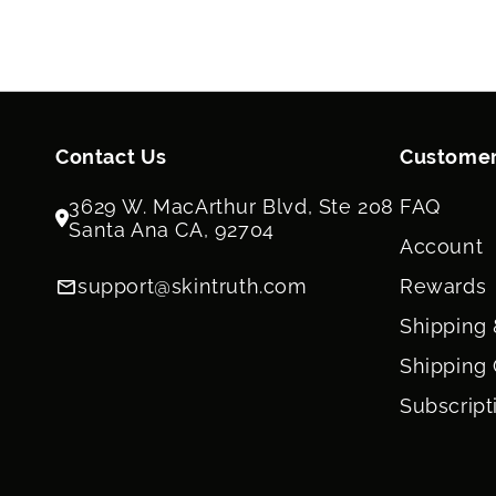
Contact Us
Customer
3629 W. MacArthur Blvd, Ste 208
FAQ
Santa Ana CA, 92704
Account
support@skintruth.com
Rewards
Shipping 
Shipping 
Subscript