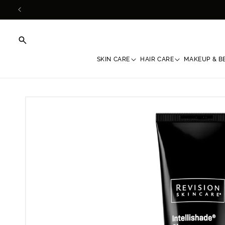
Skip to
content
SKIN CARE
HAIR CARE
MAKEUP & B