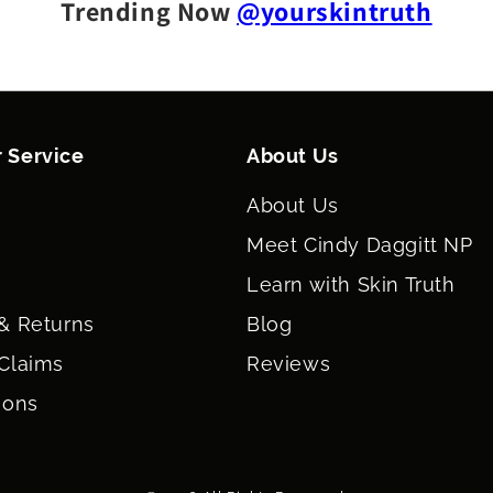
FERMENT FILTR
Trending Now
@yourskintruth
CHINENSIS (JO
CHLORIDE, POT
 Service
About Us
About Us
Meet Cindy Daggitt NP
Learn with Skin Truth
& Returns
Blog
Claims
Reviews
ions