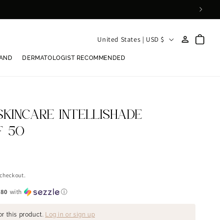
Log
C
Cart
United States | USD $
in
o
RAND
DERMATOLOGIST RECOMMENDED
u
n
t
r
SKINCARE INTELLISHADE
y
F 50
/
r
e
 checkout.
g
.80
with
ⓘ
i
or this product.
Log in or sign up
o