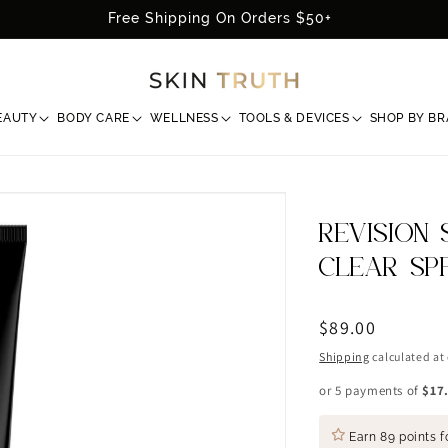
Free Shipping On Orders $50+
EAUTY
BODY CARE
WELLNESS
TOOLS & DEVICES
SHOP BY B
REVISION 
CLEAR SP
Regular
$89.00
price
Shipping
calculated at
or 5 payments of
$17
Earn
89 points
f