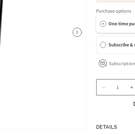
Purchase options
One-time pu
Subscribe &
Subscription
Decrease
I
quantity
q
for
f
Revision
R
Skincare
S
Intellishade
I
DETAILS
Clear
C
SPF
S