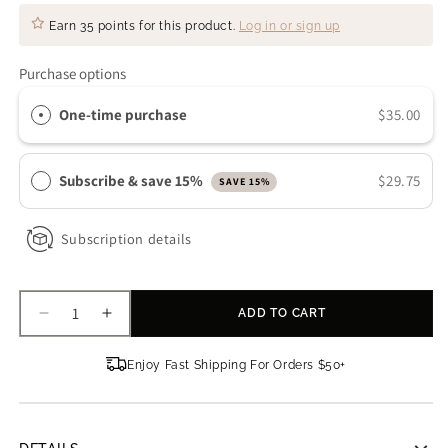
Earn
35 points
for this product.
Log in or sign up
Purchase options
One-time purchase
$35.00
Subscribe & save 15%
$29.75
SAVE 15%
Subscription details
ADD TO CART
Decrease
Increase
quantity
quantity
for
for
Enjoy Fast Shipping For Orders $50+
Sanitas
Sanitas
Skincare
Skincare
Beta
Beta
Clarifying
Clarifying