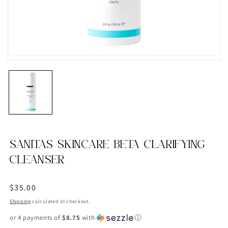
SANITAS SKINCARE BETA CLARIFYING
CLEANSER
Regular
$35.00
price
Shipping
calculated at checkout.
or 4 payments of
$8.75
with
ⓘ