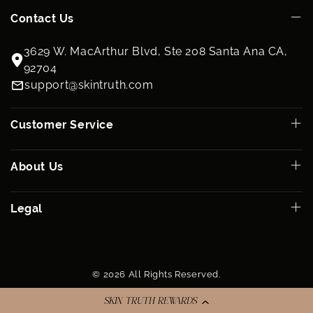
Contact Us
3629 W. MacArthur Blvd, Ste 208 Santa Ana CA,
92704
support@skintruth.com
Customer Service
About Us
Legal
© 2026 All Rights Reserved.
SKIN TRUTH REWARDS