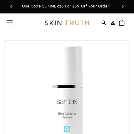
Skip to
Use Code SUMMER20 For 20% Off Your Order*
content
Log
Cart
in