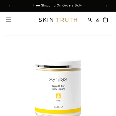
Skip to
rder*
Free Shipping On Orders $50+
content
Log
Cart
in