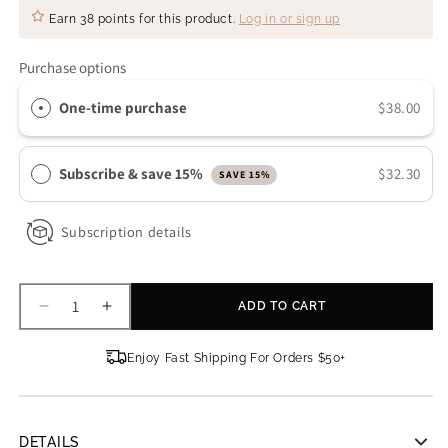
Earn
38 points
for this product.
Log in or sign up
Purchase options
One-time purchase
$38.00
Subscribe & save 15%
$32.30
SAVE 15%
Subscription details
ADD TO CART
Decrease
Increase
quantity
quantity
for
for
Enjoy Fast Shipping For Orders $50+
Sanitas
Sanitas
Skincare
Skincare
Triple
Triple
Body
Body
DETAILS