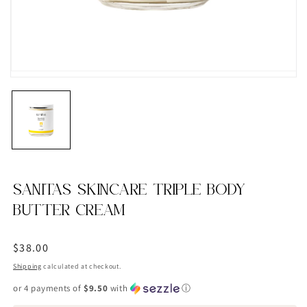
SANITAS SKINCARE TRIPLE BODY
BUTTER CREAM
Regular
$38.00
price
Shipping
calculated at checkout.
or 4 payments of
$9.50
with
ⓘ