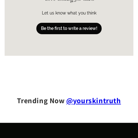
An ultra rich, buttery cream
Vitamin E:
an antioxidant that’s both a humectant
ure
and an emollient, it creates a natural barrier to lock
Let us know what you think
in moisture and soften skin
Shea + mango + amla seed butters:
natural
Be the first to write a review!
Melts into damp skin and doesn’t leave skin
Abso
antioxidants that deeply hydrate, support the skin’s
rptio
feeling sticky or greasy
n
natural moisture barrier, soften and smooth
Rose geranium + ylang ylang + lavender essential
oils:
a soothing botanical blend that helps calm and
purify skin
Trending Now
@yourskintruth