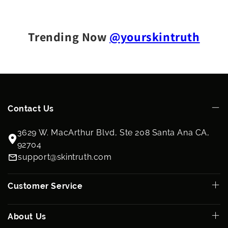
Trending Now
@yourskintruth
Contact Us
3629 W. MacArthur Blvd, Ste 208 Santa Ana CA,
92704
support@skintruth.com
Customer Service
About Us