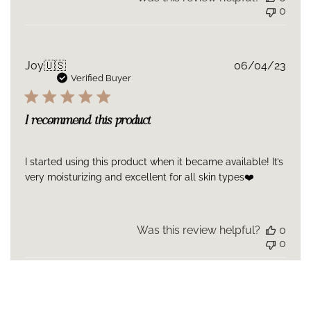
0
Publ
Joy
🇺🇸
06/04/23
date
Verified Buyer
I recommend this product
I started using this product when it became available! It’s
very moisturizing and excellent for all skin types❤️
Was this review helpful?
0
0