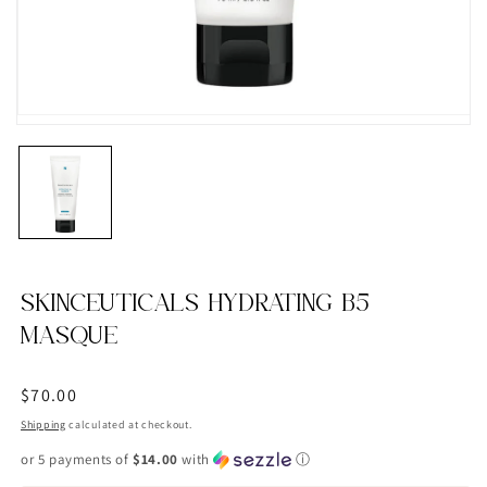
SKINCEUTICALS HYDRATING B5
MASQUE
Regular
$70.00
price
Shipping
calculated at checkout.
or 5 payments of
$14.00
with
ⓘ