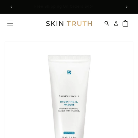
Skip to
rder*
Free Shipping On Orders $50+
content
Log
Cart
in