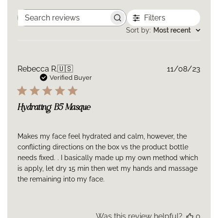
Filters
Search
reviews
Sort by
:
Most recent
Publ
Rebecca R.
🇺🇸
11/08/23
date
Verified Buyer
Hydrating B5 Masque
Makes my face feel hydrated and calm, however, the
conflicting directions on the box vs the product bottle
needs fixed. . I basically made up my own method which
is apply, let dry 15 min then wet my hands and massage
the remaining into my face.
Was this review helpful?
0