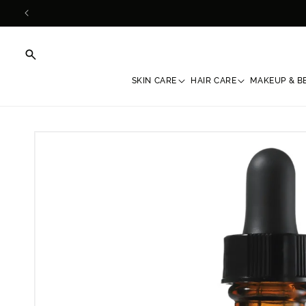
Skip to
content
SKIN CARE
HAIR CARE
MAKEUP & B