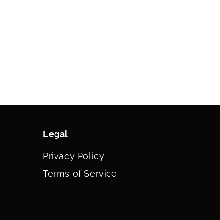
Legal
Privacy Policy
Terms of Service