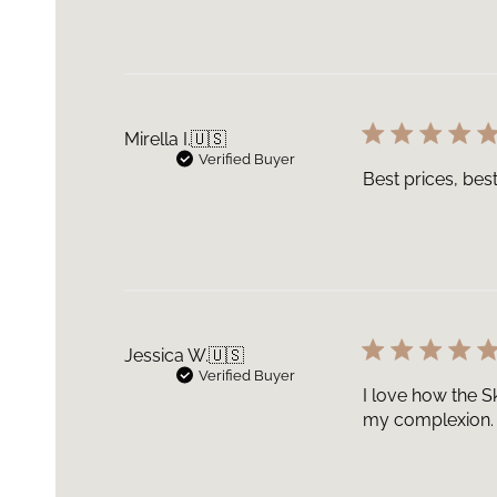
Mirella I.
🇺🇸
Verified Buyer
Best prices, bes
Jessica W.
🇺🇸
Verified Buyer
I love how the S
my complexion.