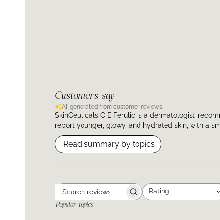
Customers say
AI-generated from customer reviews.
SkinCeuticals C E Ferulic is a dermatologist-recom
report younger, glowy, and hydrated skin, with a smo
Read summary by topics
Rating
Search
All ratings
Popular topics
reviews