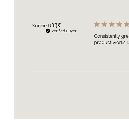
Sunnie D.
🇺🇸
Verified Buyer
Consistently gre
product works ra