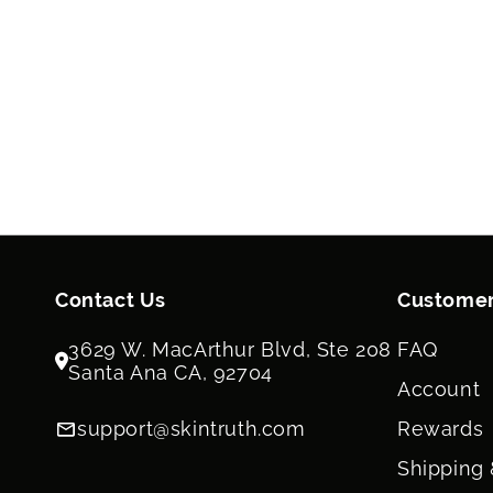
Contact Us
Customer
3629 W. MacArthur Blvd, Ste 208
FAQ
Santa Ana CA, 92704
Account
support@skintruth.com
Rewards
Shipping 