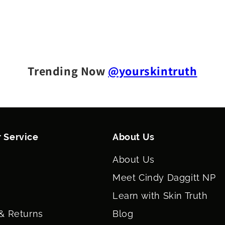
Trending Now
@yourskintruth
 Service
About Us
About Us
Meet Cindy Daggitt NP
Learn with Skin Truth
& Returns
Blog