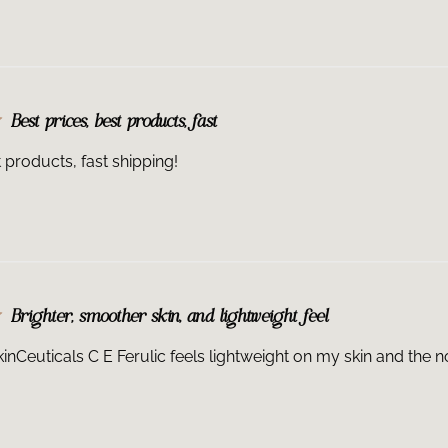
retinoid should 
regimen. There i
skincare regimen
questions.
How and when sh
Best prices, best products, fast
once a day in th
and neck) due to
t products, fast shipping!
from environmen
engine exhaust. 
application. If y
into your skinca
topical prescrip
the order of lay
Is it safe to use
not tested on th
Brighter, smoother skin, and lightweight feel
please speak wit
Ferulic® is safe
kinCeuticals C E Ferulic feels lightweight on my skin and the n