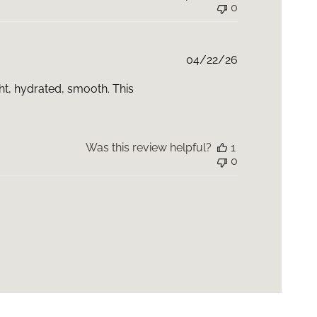
0
Published
04/22/26
date
ght, hydrated, smooth. This
Was this review helpful?
1
0