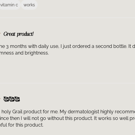
favorite serum.​
vitamin c
works
Is C E Ferulic r
Ferulic® has been
professional las
provider for ind
What color shoul
Great product!
the plastic and 
from relatively 
e 3 months with daily use, I just ordered a second bottle. It d
ingredients in t
irmness and brightness.
color over time.
become ineffecti
How long does a 
ferulic acid ser
light exposure. 
be used within 3
drops to the fac
🥰🥰🥰
What is the scen
our products. Si
a holy Grail product for me. My dermatologist highly recomme
serum, what you a
nce then I will not go without this product. It works so well 
within the formul
ful for this product.
Can C E Ferulic b
be the first step