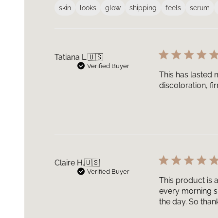
skin
looks
glow
shipping
feels
serum
Tatiana L.
🇺🇸
Verified Buyer
This has lasted m
discoloration, f
Claire H.
🇺🇸
Verified Buyer
This product is 
every morning si
the day. So thank