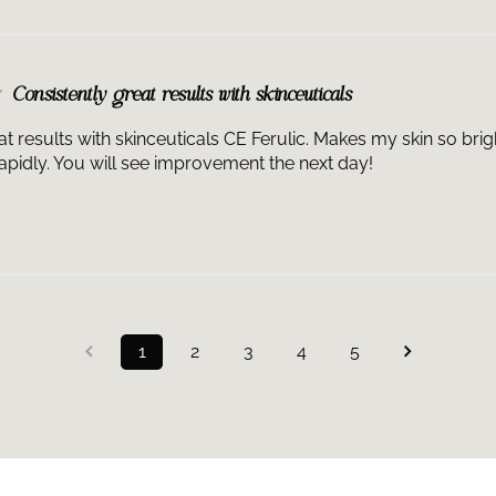
Consistently great results with skinceuticals
at results with skinceuticals CE Ferulic. Makes my skin so bri
pidly. You will see improvement the next day!
1
2
3
4
5