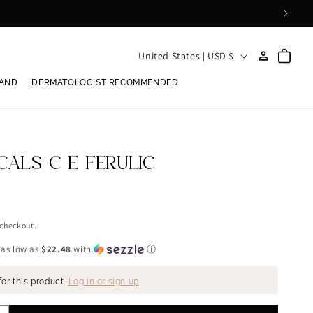
Log
C
Cart
United States | USD $
in
o
RAND
DERMATOLOGIST RECOMMENDED
u
n
t
r
CALS C E FERULIC
y
/
r
 checkout.
e
 as low as
$22.48
with
ⓘ
g
for this product.
Log in or sign up
i
o