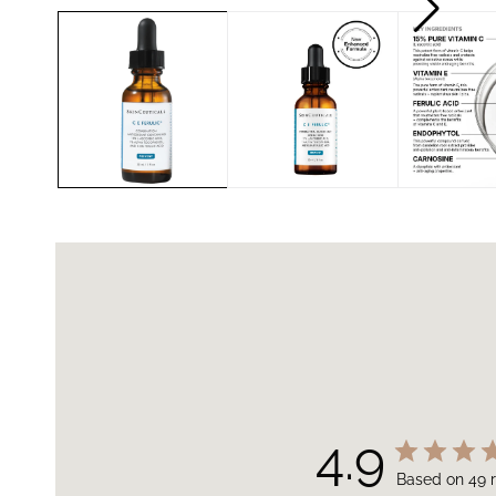
4.9
Based on 49 