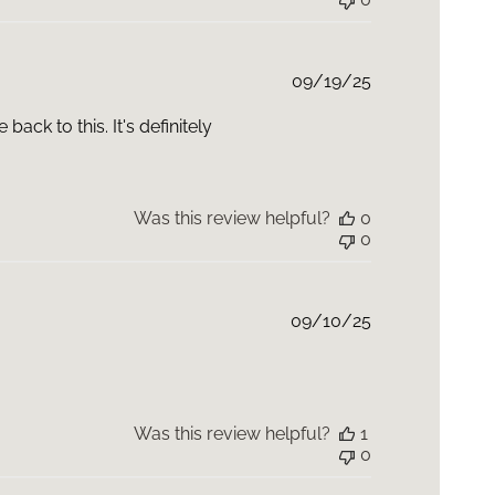
Published
09/19/25
date
back to this. It's definitely
Was this review helpful?
0
0
Published
09/10/25
date
Was this review helpful?
1
0