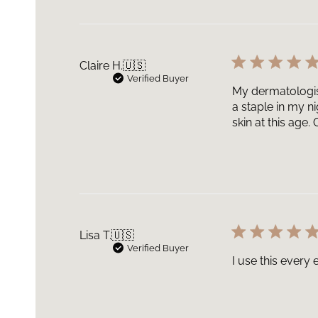
Claire H.
🇺🇸
Verified Buyer
My dermatologist
a staple in my n
skin at this age
Lisa T.
🇺🇸
Verified Buyer
I use this every e