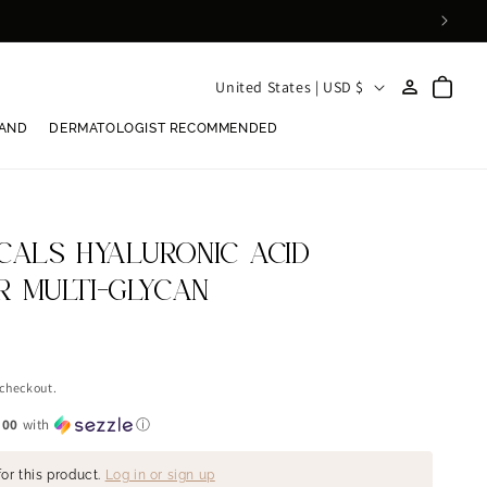
Log
C
Cart
United States | USD $
in
o
RAND
DERMATOLOGIST RECOMMENDED
u
n
t
r
CALS HYALURONIC ACID
y
ER MULTI-GLYCAN
/
r
e
 checkout.
g
.00
with
ⓘ
i
or this product.
Log in or sign up
o