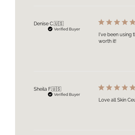
Denise C.
🇺🇸
Verified Buyer
I've been using t
worth it!
Sheila F.
🇺🇸
Verified Buyer
Love all Skin Ceu