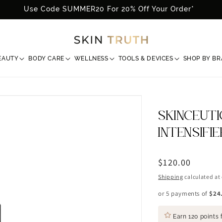
Use Code SUMMER20 For 20% Off Your Order*
EAUTY
BODY CARE
WELLNESS
TOOLS & DEVICES
SHOP BY B
SKINCEUTI
INTENSIFI
Regular
$120.00
price
Shipping
calculated at
or 5 payments of
$24
Earn
120 points
f