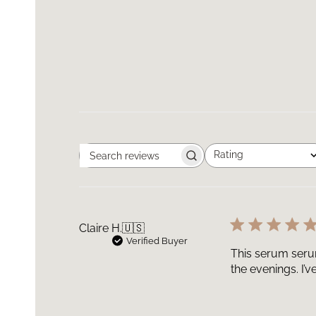
Rating
Search
All ratings
reviews
Claire H.
🇺🇸
Verified Buyer
This serum serum
the evenings. I’v