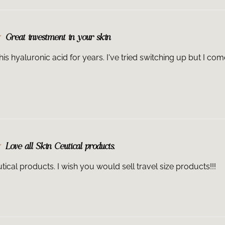
Great investment in your skin
his hyaluronic acid for years. I've tried switching up but I come 
Love all Skin Ceutical products.
tical products. I wish you would sell travel size products!!!