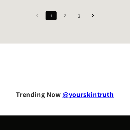
1
2
3
Trending Now
@yourskintruth