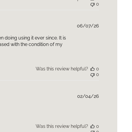
0
i-Glycan can be used with P-TIOX, a wrinkle-modulating
r expression lines and reveal glass skin radiance.
ensifier Multi-Glycan and P-TIOX work synergistically
ve signs of aging, from skin plumpness and
Published
06/07/26
rinkles and radiance.
date
oing using it ever since. It is
eased with the condition of my
Was this review helpful?
0
0
Published
02/04/26
date
Was this review helpful?
0
0