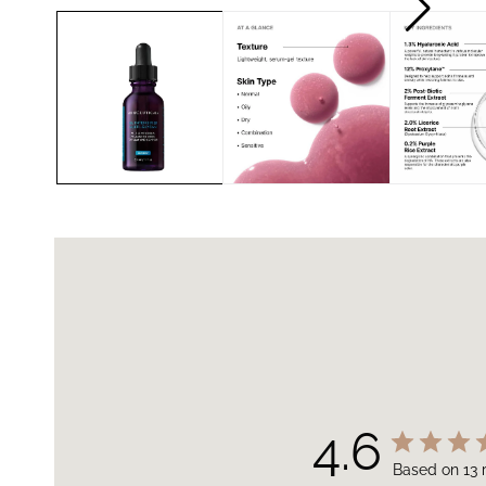
4.6
Based on 13 