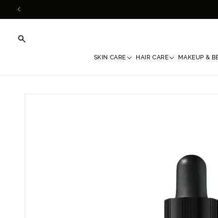
Skip to
content
SKIN CARE
HAIR CARE
MAKEUP & B