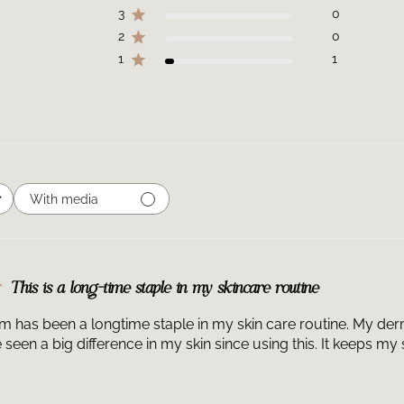
3
0
facial fillers.
2
0
What does HA In
is a multi-volum
1
1
powerful formula
glycosaminoglyca
and fill fine lin
hyaluronic acid a
Can I use a hyal
Glycan can be us
apply four to si
With media
and night as a pa
When should I a
Multi-Glycan mor
the morning, it 
a SkinCeuticals 
This is a long-time staple in my skincare routine
a SkinCeuticals 
Can I use C E Fe
 has been a longtime staple in my skin care routine. My derm
Intensifier Mult
e seen a big difference in my skin since using this. It keeps m
Ferulic® is an a
serum to visibly
Can I use P-TIOX