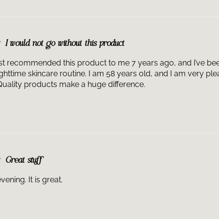
Intensifier Mult
peptide serum fo
Together, HA Int
to visibly impro
I would not go without this product
smoothness to w
 recommended this product to me 7 years ago, and I’ve been d
ighttime skincare routine. I am 58 years old, and I am very pl
. Quality products make a huge difference.
Great stuff
vening. It is great.