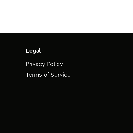
Legal
Privacy Policy
Terms of Service