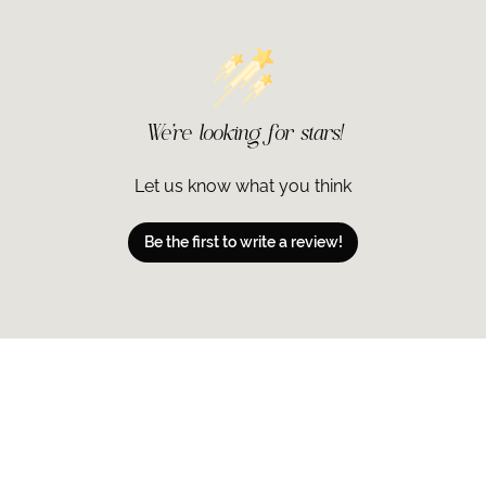
Leaf Juice, Cety
Stearate, PEG-1
Cane) Extract, 
Silicate, Citrus 
(Lemon) Fruit Ex
We’re looking for stars!
Acid, Althaea Of
Flower Extract, 
Palmitate, Panth
Let us know what you think
Polyisobutene, 
Phenoxyethanol,
Be the first to write a review!