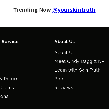
Trending Now
@yourskintruth
 Service
About Us
About Us
Meet Cindy Daggitt NP
Learn with Skin Truth
& Returns
Blog
Claims
Reviews
ions