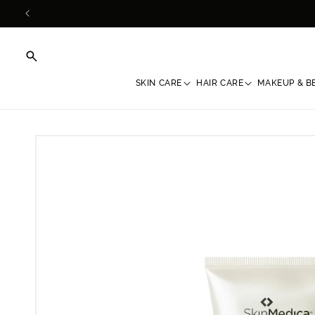
Skip to
content
SKIN CARE
HAIR CARE
MAKEUP & B