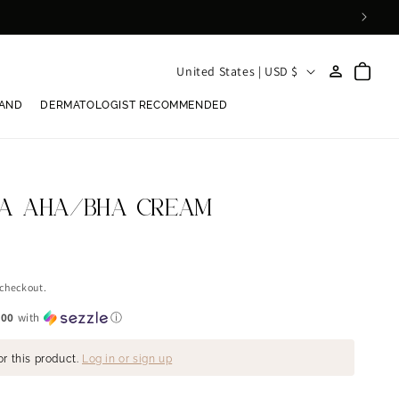
Log
C
Cart
United States | USD $
in
o
RAND
DERMATOLOGIST RECOMMENDED
u
n
t
r
CA AHA/BHA CREAM
y
/
r
 checkout.
e
.00
with
ⓘ
g
or this product.
Log in or sign up
i
o