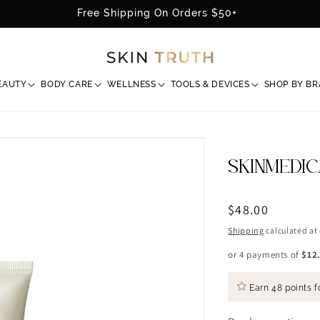
Free Shipping On Orders $50+
EAUTY
BODY CARE
WELLNESS
TOOLS & DEVICES
SHOP BY B
SKINMEDI
Regular
$48.00
price
Shipping
calculated at
or 4 payments of
$12
Earn
48 points
f