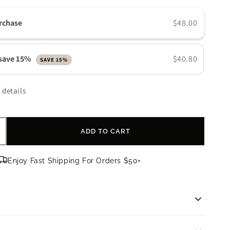
n
rchase
$48.00
 save 15%
$40.80
SAVE 15%
 details
ADD TO CART
ncrease
uantity
or
Enjoy Fast Shipping For Orders $50+
kinMedica
HA/BHA
ream
BHA Cream | 2 oz