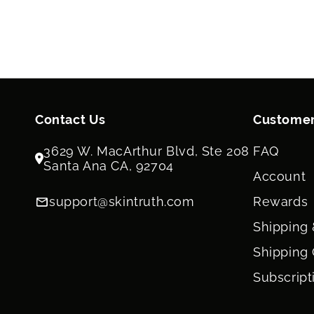
Contact Us
Customer
3629 W. MacArthur Blvd, Ste 208
FAQ
Santa Ana CA, 92704
Account
support@skintruth.com
Rewards
Shipping 
Shipping 
Subscript