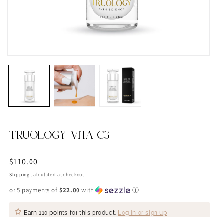
TRUOLOGY VITA C3
Regular
$110.00
price
Shipping
calculated at checkout.
or 5 payments of
$22.00
with
ⓘ
Earn
110 points
for this product.
Log in or sign up