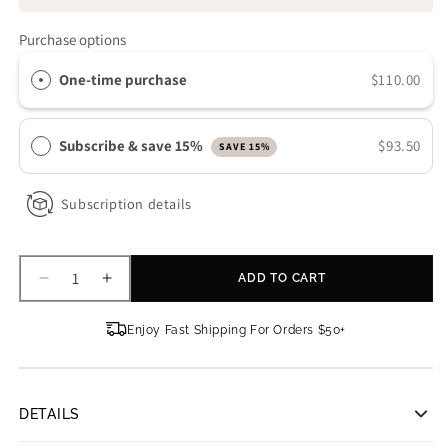
Purchase options
One-time purchase
$110.00
Subscribe & save 15%
$93.50
SAVE 15%
Subscription details
ADD TO CART
Decrease
Increase
quantity
quantity
for
for
Enjoy Fast Shipping For Orders $50+
Truology
Truology
Vita
Vita
C3
C3
DETAILS