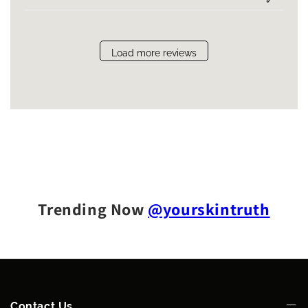
Load more reviews
Trending Now
@yourskintruth
Contact Us