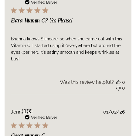
Sulfate, Resveratrol, Ferulic Acid,Glycyrrhiza Glabra (Licorice)
date
Verified Buyer
Root Extract, Camellia Sinensis (Green Tea) LeafExtract,
Arctostaphylos : Uva-Ursi-Leaf (Bearberry) Extract, Zingiber
Officinale (Ginger) Root Extract, Tocopherol, Sclerotium Gum,
Extra Vitamin C? Yes Please!
Xanthan Gum,Phenoxyethanol, Ethylhexylglycerin
Brianna knows Skincare, so when she came out with this
Vitamin C, I started using it (everywhere but around the
eyes (per her). It's satiny smooth and keeps wrinkles at
bay!
Was this review helpful?
0
0
Publ
Jenni
🇺🇸
01/02/26
date
Verified Buyer