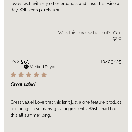
layers well with my other products and I use this twice a
day. Will keep purchasing
Was this review helpful?
1
0
Publ
PVS
🇺🇸
10/03/25
date
Verified Buyer
Great value!
Great value! Love that this isn't just a one feature product
but brings in so many great ingredients. Wish I had had
this all summer long.