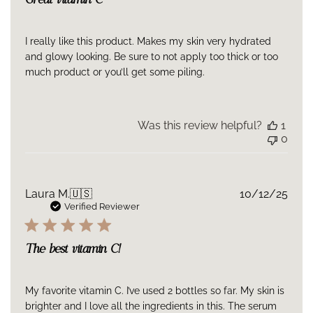
Great vitamin C
I really like this product. Makes my skin very hydrated
and glowy looking. Be sure to not apply too thick or too
much product or you’ll get some piling.
Was this review helpful?
1
0
Publ
Laura M.
🇺🇸
10/12/25
date
Verified Reviewer
The best vitamin C!
My favorite vitamin C. I’ve used 2 bottles so far. My skin is
brighter and I love all the ingredients in this. The serum