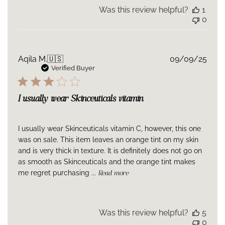
Was this review helpful?
1
0
Publ
Aqila M.
🇺🇸
09/09/25
date
Verified Buyer
I usually wear Skinceuticals vitamin
I usually wear Skinceuticals vitamin C, however, this one
was on sale. This item leaves an orange tint on my skin
and is very thick in texture. It is definitely does not go on
as smooth as Skinceuticals and the orange tint makes
me regret purchasing ...
Read more
Was this review helpful?
5
0