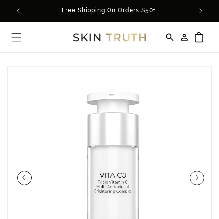
Skip to
rder*
Free Shipping On Orders $50+
content
Log
Cart
in