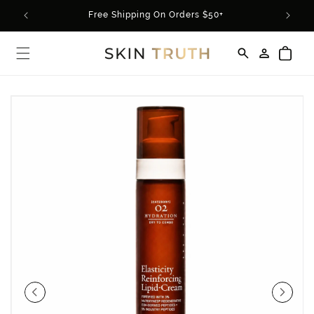
Skip to
rder*
Free Shipping On Orders $50+
content
Log
Cart
in