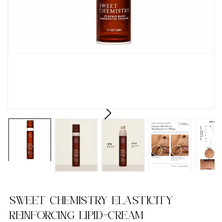
SWEET CHEMISTRY ELASTICITY
REINFORCING LIPID-CREAM