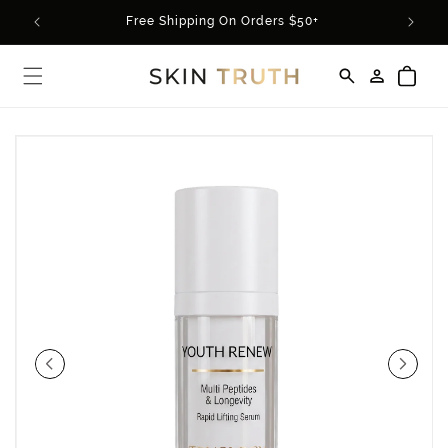
Skip to
rder*
Free Shipping On Orders $50+
content
Log
Cart
in