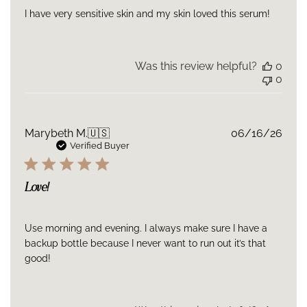
✨ Visibly revitalized from within
I have very sensitive skin and my skin loved this serum!
A powerhouse formula intentionally designed for intensive,
immediate, and long-lasting rejuvenation.
Was this review helpful?
0
0
Publ
Marybeth M.
🇺🇸
06/16/26
date
Verified Buyer
Love!
Use morning and evening. I always make sure I have a
backup bottle because I never want to run out it’s that
good!