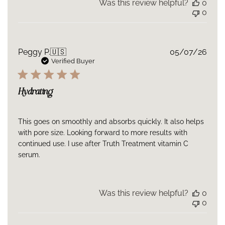
Was this review helpful?
0
0
Publ
Peggy P.
🇺🇸
05/07/26
date
Verified Buyer
Hydrating
This goes on smoothly and absorbs quickly. It also helps
with pore size. Looking forward to more results with
continued use. I use after Truth Treatment vitamin C
serum.
Was this review helpful?
0
0