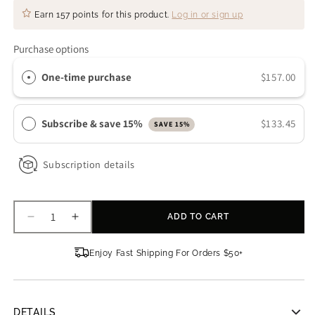
Earn
157 points
for this product.
Log in or sign up
Purchase options
One-time purchase
$157.00
Subscribe & save 15%
$133.45
SAVE 15%
Subscription details
ADD TO CART
Decrease
Increase
quantity
quantity
for
for
Enjoy Fast Shipping For Orders $50+
Truology
Truology
Youth
Youth
Renew
Renew
Multi
Multi
DETAILS