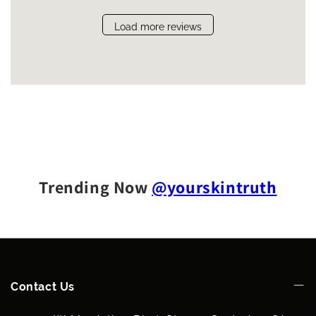
Load more reviews
Trending Now
@yourskintruth
Contact Us