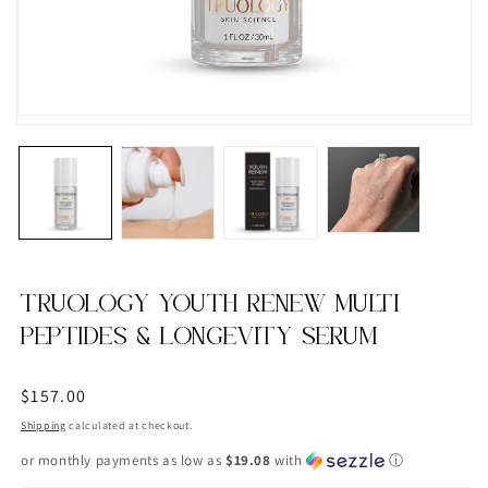
TRUOLOGY YOUTH RENEW MULTI
PEPTIDES & LONGEVITY SERUM
Regular
$157.00
price
Shipping
calculated at checkout.
or monthly payments as low as
$19.08
with
ⓘ